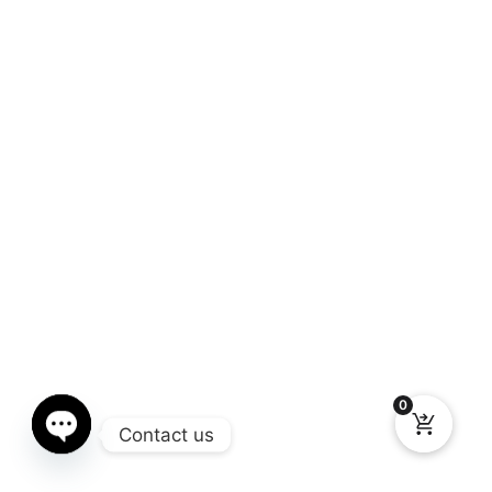
0
Contact us
Open chaty