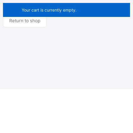
Your cart is currently empty.
Return to shop