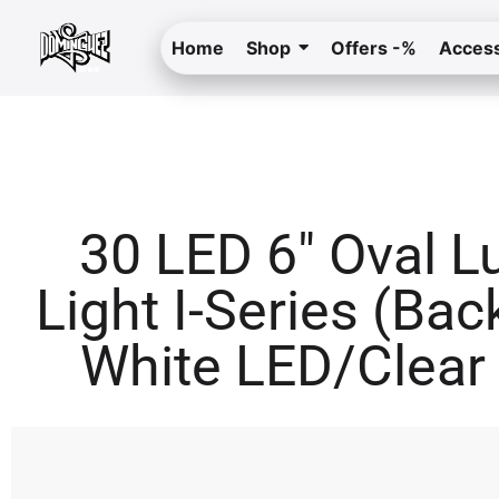
Home
Shop
Offers -%
Access
30 LED 6″ Oval 
Light I-Series (Bac
White LED/Clear