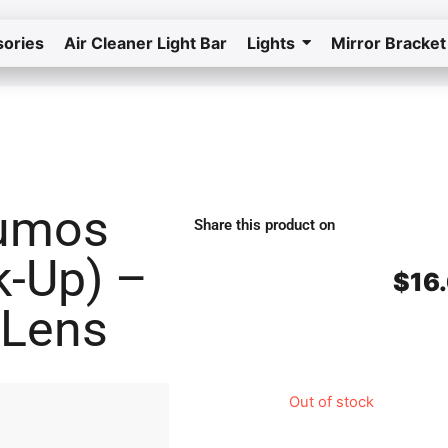
ories
Air Cleaner Light Bar
Lights
Mirror Bracket
Home
Return to the store
Lumos
Share this product on
k-Up) –
$
16
 Lens
Out of stock