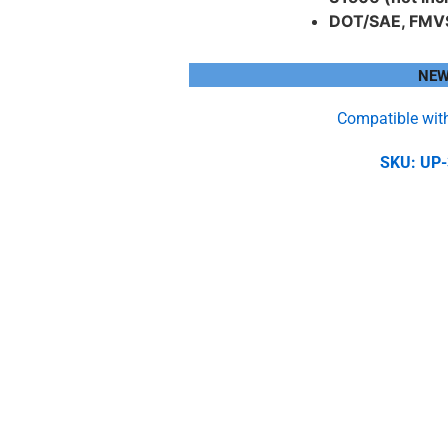
DOT/SAE, FMV
NEW
Compatible wit
SKU: UP