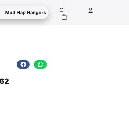
Mud Flap Hangers
.62