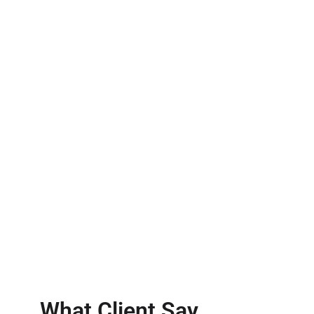
What Client Say