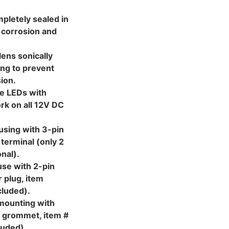
pletely sealed in
 corrosion and
ens sonically
ing to prevent
ion.
e LEDs with
ork on all 12V DC
using with 3-pin
terminal (only 2
onal).
e with 2-pin
 plug, item
cluded).
ounting with
 grommet, item #
luded).