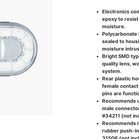
Electronics com
epoxy to resist
moisture.
Polycarbonate l
sealed to hous
moisture intrus
Bright SMD typ
quality lens, w
system.
Rear plastic ho
female contact 
pins are functi
Recommends us
male connector
#34211 (not in
Recommends m
rubber push-in
31506 (not inc