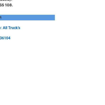
SS 108.
!
h:
All Truck’s
-36104