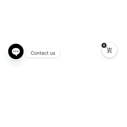
0
Contact us
Open chaty