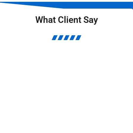
What Client Say