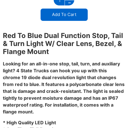
Add To Cart
Red To Blue Dual Function Stop, Tail
& Turn Light W/ Clear Lens, Bezel, &
Flange Mount
Looking for an all-in-one stop, tail, turn, and auxiliary
light? 4 State Trucks can hook you up with this
chrome 19 diode dual revolution light that changes
from red to blue. It features a polycarbonate clear lens
that is damage and crack-resistant. The light is sealed
tightly to prevent moisture damage and has an IP67
waterproof rating. For installation, it comes with a
flange mount.
* High Quality LED Light