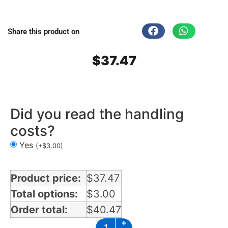
Share this product on
$
37.47
Did you read the handling
costs?
Yes
(
+
$
3.00
)
Product price:
$
37.47
Total options:
$
3.00
Order total:
$
40.47