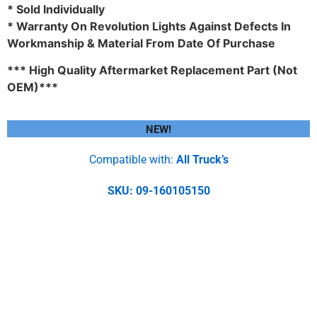
* Sold Individually
* Warranty On Revolution Lights Against Defects In
Workmanship & Material From Date Of Purchase
*** High Quality Aftermarket Replacement Part (Not
OEM)***
NEW!
Compatible with:
All Truck’s
SKU: 09-160105150
4″ White Round Marker Led
Light With 24 Leds And Clear