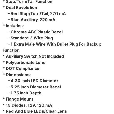
* Stop/Turn/Tail Function
* Dual Revolution
– Red Stop/Turn/Tail, 270 mA
– Blue Auxiliary, 220 mA
* Includes:
– Chrome ABS Plastic Bezel
– Standard 3 Wire Plug
– 1 Extra Male Wire With Bullet Plug For Backup
Function
* Auxiliary Switch Not Included
* Polycarbonate Lens
* DOT Compliance
* Dimensions:
– 4.30 Inch LED Diameter
– 5.25 Inch Diameter Bezel
– 1.75 Inch Depth
* Flange Mount
* 19 Diodes, 12V, 120 mA
* Red And Blue LEDs/Clear Lens