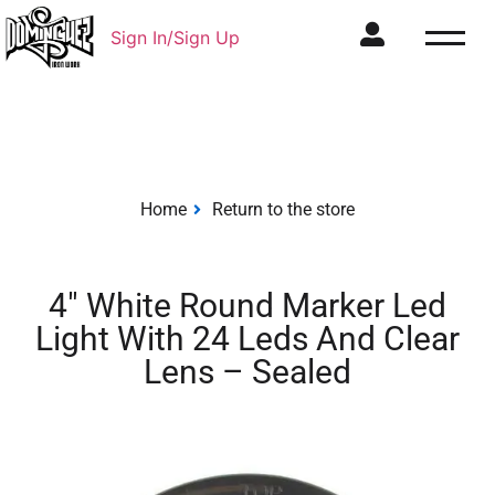
Sign In/Sign Up
Home
Return to the store
4″ White Round Marker Led
Light With 24 Leds And Clear
Lens – Sealed