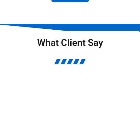
What Client Say