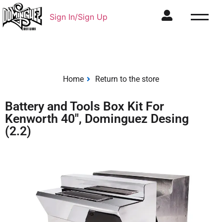
Sign In/Sign Up
Home
Return to the store
Battery and Tools Box Kit For
Kenworth 40", Dominguez Desing
(2.2)