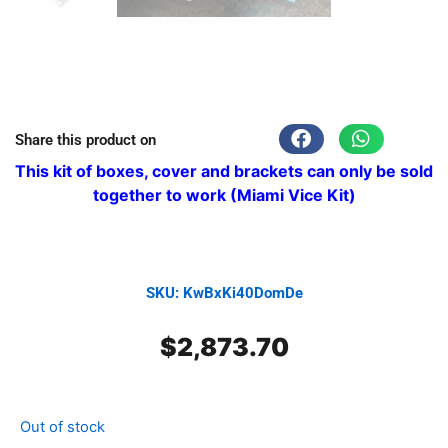
Share this product on
This kit of boxes, cover and brackets can only be sold
together to work (Miami Vice Kit)
SKU: KwBxKi40DomDe
$
2,873.70
Out of stock