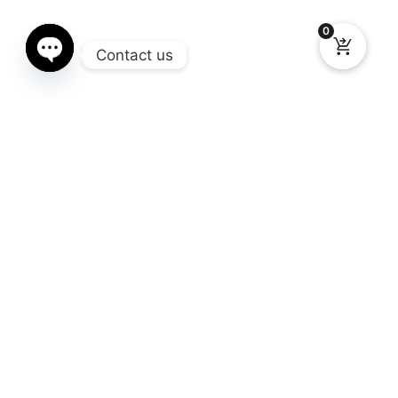
0
Contact us
Open chaty