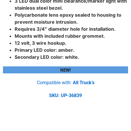
3 LED dual color mini clearance/marker light with
stainless steel bezel.
Polycarbonate lens epoxy sealed to housing to
prevent moisture intrusion.
Requires 3/4″ diameter hole for installation.
Mounts with included rubber grommet.
12 volt, 3 wire hookup.
Primary LED color: amber.
Secondary LED color: white.
NEW!
Compatible with:
All Truck’s
SKU: UP-36839