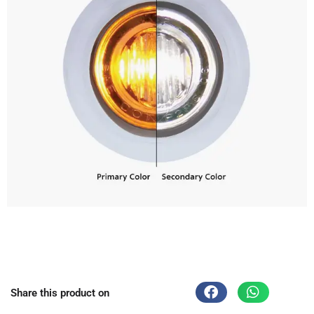
Share this product on