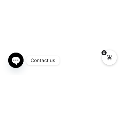
0
Contact us
Open chaty