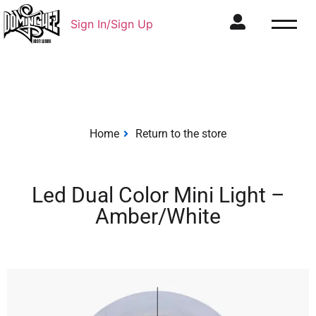
Sign In/Sign Up
Home
Return to the store
Led Dual Color Mini Light –
Amber/White