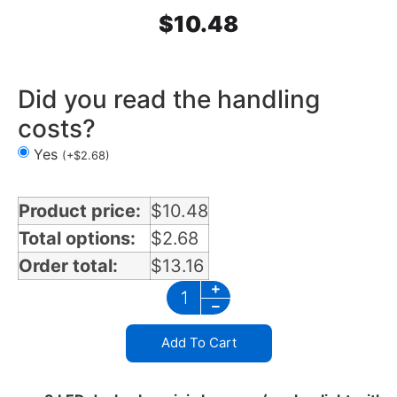
$
10.48
Did you read the handling
costs?
Yes
(
+
$
2.68
)
Product price:
$
10.48
Total options:
$
2.68
Order total:
$
13.16
Add To Cart