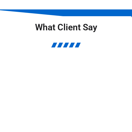
What Client Say