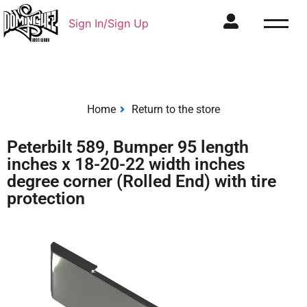
Sign In/Sign Up
Home
Return to the store
Peterbilt 589, Bumper 95 length
inches x 18-20-22 width inches
degree corner (Rolled End) with tire
protection