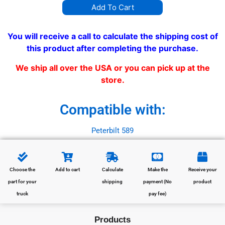
Add To Cart
You will receive a call to calculate the shipping cost of
this product after completing the purchase.
We ship all over the USA or you can pick up at the
store.
Compatible with:
Peterbilt 589
Choose the
Add to cart
Calculate
Make the
Receive your
part for your
shipping
payment (No
product
truck
pay fee)
Products