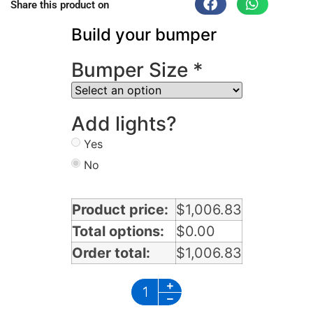
Share this product on
Build your bumper
Bumper Size
*
Add lights?
Yes
No
Product price:
$
1,006.83
Total options:
$
0.00
Order total:
$
1,006.83