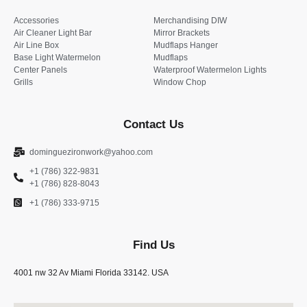
Accessories
Merchandising DIW
Air Cleaner Light Bar
Mirror Brackets
Air Line Box
Mudflaps Hanger
Base Light Watermelon
Mudflaps
Center Panels
Waterproof Watermelon Lights
Grills
Window Chop
Contact Us
dominguezironwork@yahoo.com
+1 (786) 322-9831
+1 (786) 828-8043
+1 (786) 333-9715
Find Us
4001 nw 32 Av Miami Florida 33142. USA