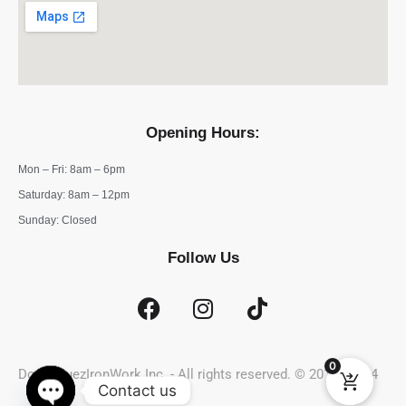
Opening Hours:
Mon – Fri: 8am – 6pm
​​Saturday: 8am – 12pm
​Sunday: Closed
Follow Us
0
DominguezIronWork Inc. - All rights reserved. © 2019 - 2024
Contact us