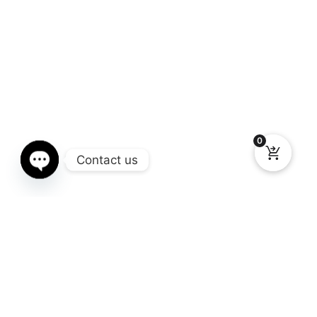
0
Contact us
Open chaty