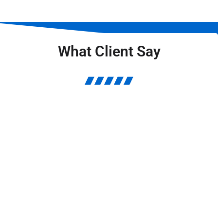
What Client Say