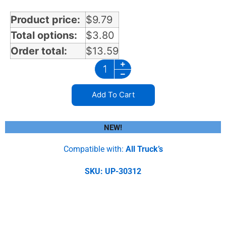
Product price:
$
9.79
Total options:
$
3.80
Order total:
$
13.59
Add To Cart
NEW!
Compatible with:
All Truck’s
SKU: UP-30312