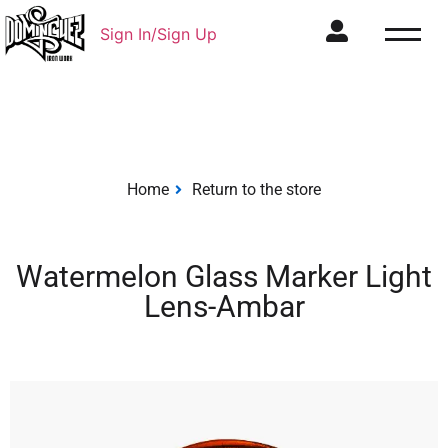
Sign In/Sign Up
Home
Return to the store
Watermelon Glass Marker Light
Lens-Ambar