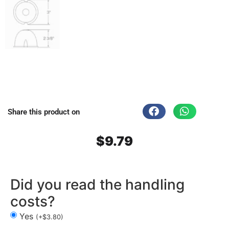
Share this product on
$
9.79
Did you read the handling
costs?
Yes
(
+
$
3.80
)