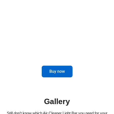
Light your path with style and functionality. Our
Air Cleaner Light Bars for trucks not only offer a
touch of elegance, but also improve visibility on
the road.
Enhance your driving experience with
this innovative and attractive accessory.
Buy now
Gallery
Still don’t know which Air Cleaner Light Bar you need for your