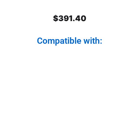
$
391.40
Compatible with:
Peterbilt SS Front Air Cleaner
Light Bars 2 lights. Light Dark
Amber Watermelon Glass. Set.
For model 379,389,388.