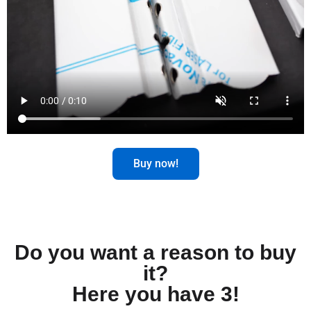
Buy now!
Do you want a reason to buy
it?
Here you have 3!