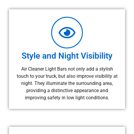
Style and Night Visibility
Air Cleaner Light Bars not only add a stylish
touch to your truck, but also improve visibility at
night. They illuminate the surrounding area,
providing a distinctive appearance and
improving safety in low light conditions.