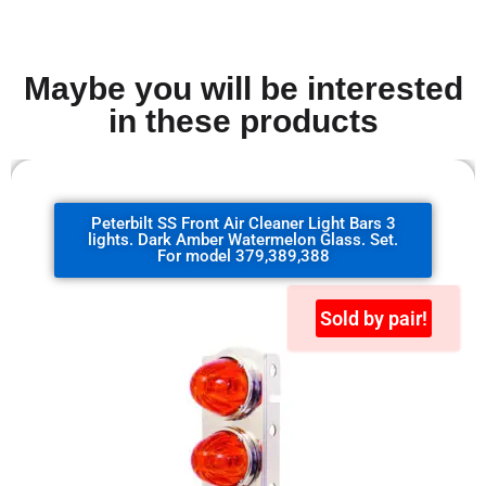
Maybe you will be interested
in these products
Peterbilt SS Front Air Cleaner Light Bars 3
lights. Dark Amber Watermelon Glass. Set.
For model 379,389,388
Sold by pair!