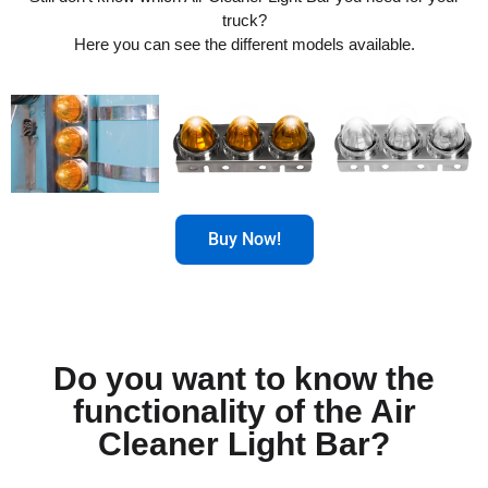
truck?
Here you can see the different models available.
Buy Now!
Do you want to know the
functionality of the Air
Cleaner Light Bar?