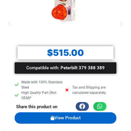
$
515.00
Compatible with:
Peterbilt 379 388 389
Made with 100% Stainless
Steel
Tax and Shipping are
High Quality Part (Not
calculated separately.
OEM)*
Share this product on
View Product