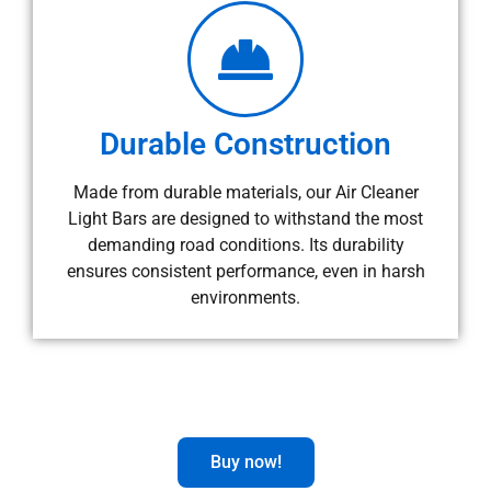
Durable Construction
Made from durable materials, our Air Cleaner
Light Bars are designed to withstand the most
demanding road conditions. Its durability
ensures consistent performance, even in harsh
environments.
Buy now!