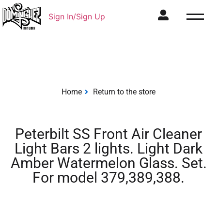
Sign In/Sign Up
Home
Return to the store
Peterbilt SS Front Air Cleaner
Light Bars 2 lights. Light Dark
Amber Watermelon Glass. Set.
For model 379,389,388.