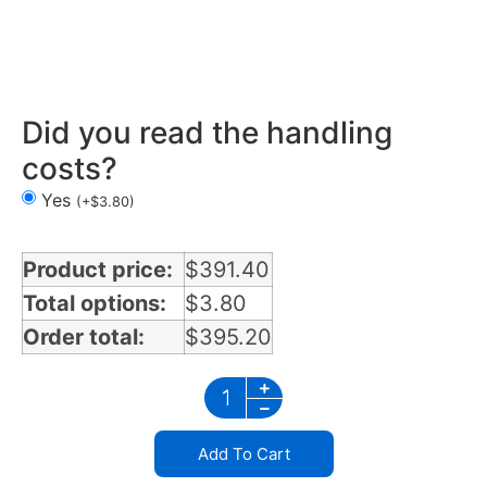
Air Cleaner Light Bars 2 lights in Nevada
Did you read the handling
costs?
Yes
(
+
$
3.80
)
Product price:
$
391.40
Total options:
$
3.80
Order total:
$
395.20
Add To Cart