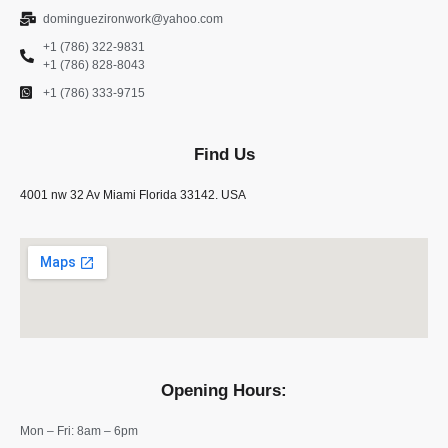
dominguezironwork@yahoo.com
+1 (786) 322-9831
+1 (786) 828-8043
+1 (786) 333-9715
Find Us
4001 nw 32 Av Miami Florida 33142. USA
Opening Hours:
Mon – Fri: 8am – 6pm