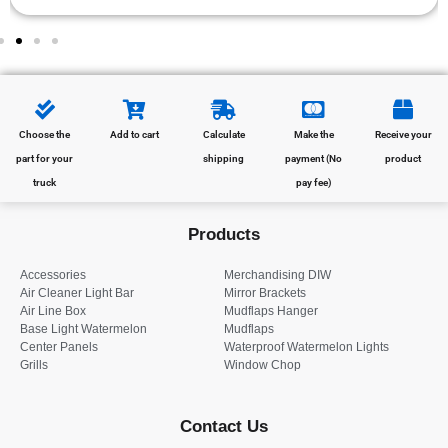
Choose the
Add to cart
Calculate
Make the
Receive your
part for your
shipping
payment (No
product
truck
pay fee)
Products
Accessories
Merchandising DIW
Air Cleaner Light Bar
Mirror Brackets
Air Line Box
Mudflaps Hanger
Base Light Watermelon
Mudflaps
Center Panels
Waterproof Watermelon Lights
Grills
Window Chop
Contact Us