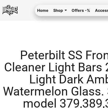
Home
Shop
Offers -%
Access
Peterbilt SS Fron
Cleaner Light Bars 2
Light Dark Am
Watermelon Glass. 
model 379,389,