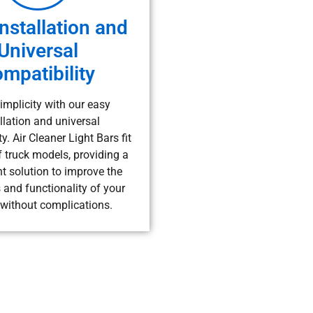
nstallation and
Universal
mpatibility
implicity with our easy
llation and universal
y. Air Cleaner Light Bars fit
f truck models, providing a
t solution to improve the
 and functionality of your
 without complications.