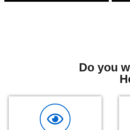
Do you wa
H