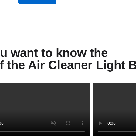
u want to know the
of the Air Cleaner Light 