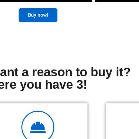
Buy now!
nt a reason to buy it?
ere you have 3!