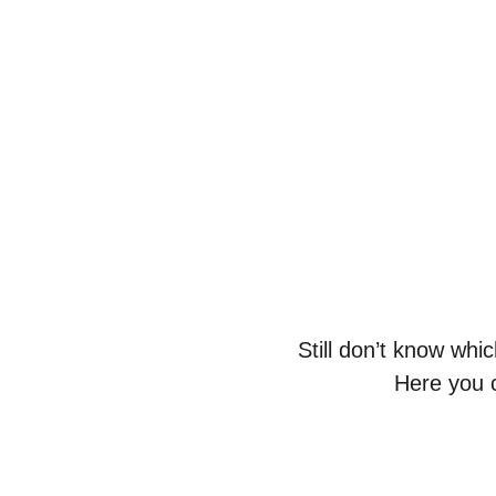
Still don’t know whi
Here you c