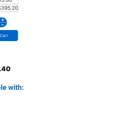
$
3.80
$
395.20
Cart
.40
le with: