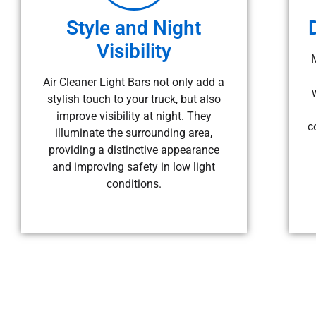
Style and Night
Visibility
Air Cleaner Light Bars not only add a
stylish touch to your truck, but also
improve visibility at night. They
c
illuminate the surrounding area,
providing a distinctive appearance
and improving safety in low light
conditions.