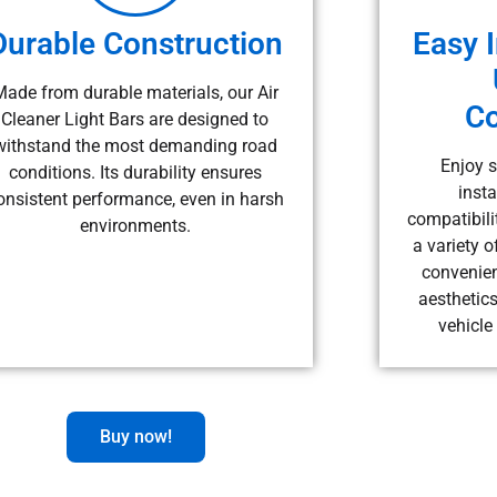
Durable Construction
Easy I
Made from durable materials, our Air
Co
Cleaner Light Bars are designed to
withstand the most demanding road
Enjoy s
conditions. Its durability ensures
insta
onsistent performance, even in harsh
compatibilit
environments.
a variety o
convenien
aesthetics
vehicle
Buy now!