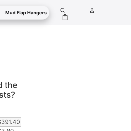
Mud Flap Hangers
e
d the
sts?
$
391.40