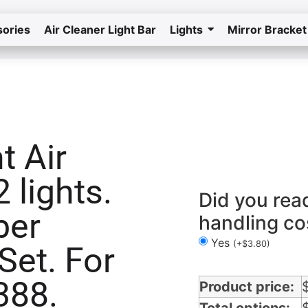
ories
Air Cleaner Light Bar
Lights
Mirror Bracket
Home
Return to the store
t Air
Air Cleaner Light Bars 2 lights in Tennesse
 lights.
Did you rea
ber
handling co
Yes
(
+
$
3.80
)
Set. For
388.
Product price: