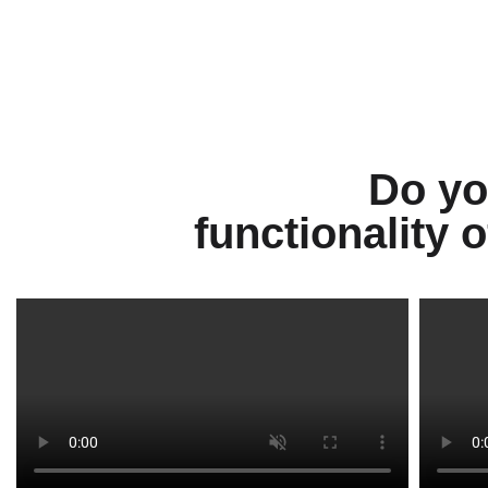
Do yo
functionality 