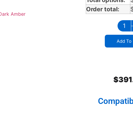
Total options:
Order total:
Add To 
$
391
Compatib