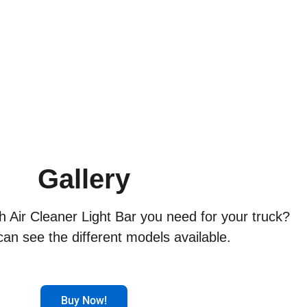
Gallery
ch Air Cleaner Light Bar you need for your truck?
an see the different models available.
Buy Now!