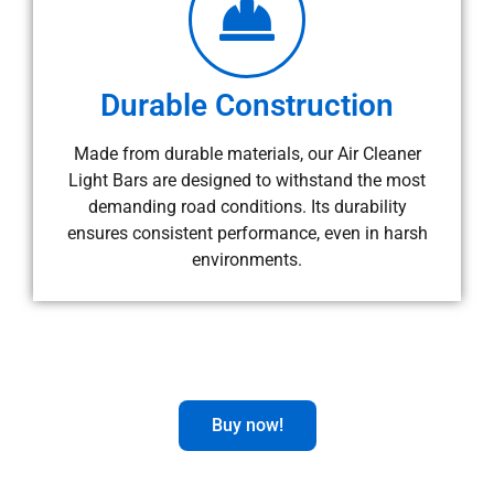
Durable Construction
Made from durable materials, our Air Cleaner
Light Bars are designed to withstand the most
demanding road conditions. Its durability
ensures consistent performance, even in harsh
environments.
Buy now!