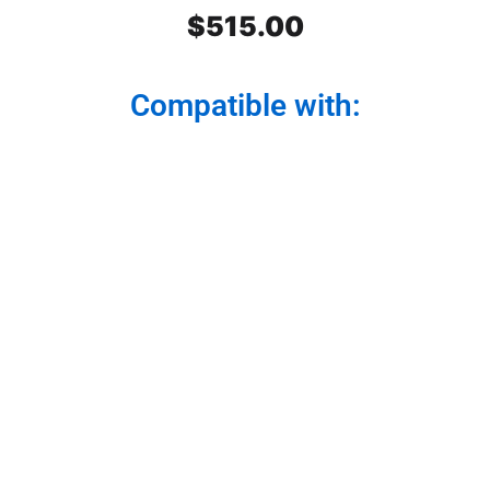
$
515.00
Compatible with:
Peterbilt SS Front Air Cleaner
Light Bars 3 lights. Dark Amber
Watermelon Glass. Set. For
model 379,389,388
Light your path with style and functionality. Our