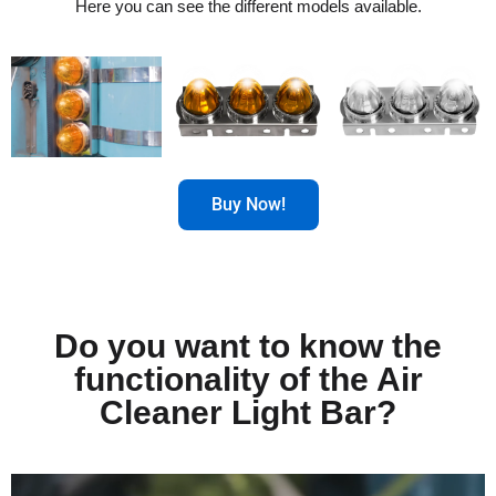
Here you can see the different models available.
Buy Now!
Do you want to know the
functionality of the Air
Cleaner Light Bar?