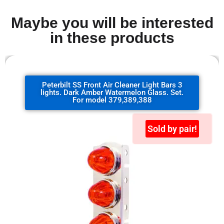
Maybe you will be interested
in these products
Peterbilt SS Front Air Cleaner Light Bars 3
lights. Dark Amber Watermelon Glass. Set.
For model 379,389,388
Sold by pair!