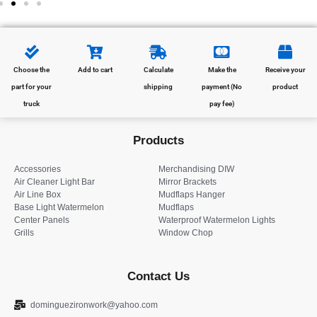
Choose the
Add to cart
Calculate
Make the
Receive your
part for your
shipping
payment (No
product
truck
pay fee)
Products
Accessories
Merchandising DIW
Air Cleaner Light Bar
Mirror Brackets
Air Line Box
Mudflaps Hanger
Base Light Watermelon
Mudflaps
Center Panels
Waterproof Watermelon Lights
Grills
Window Chop
Contact Us
dominguezironwork@yahoo.com