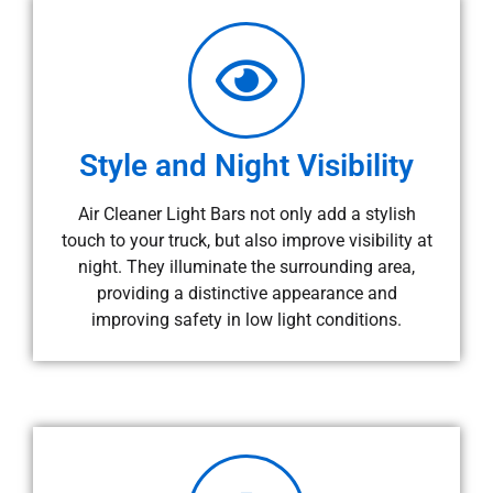
Style and Night Visibility
Air Cleaner Light Bars not only add a stylish
touch to your truck, but also improve visibility at
night. They illuminate the surrounding area,
providing a distinctive appearance and
improving safety in low light conditions.