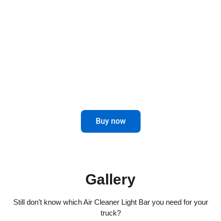
Air Cleaner Light Bars for trucks not only offer a
touch of elegance, but also improve visibility on
the road.
Enhance your driving experience with
this innovative and attractive accessory.
Buy now
Gallery
Still don’t know which Air Cleaner Light Bar you need for your
truck?