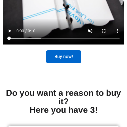
Buy now!
Do you want a reason to buy
it?
Here you have 3!