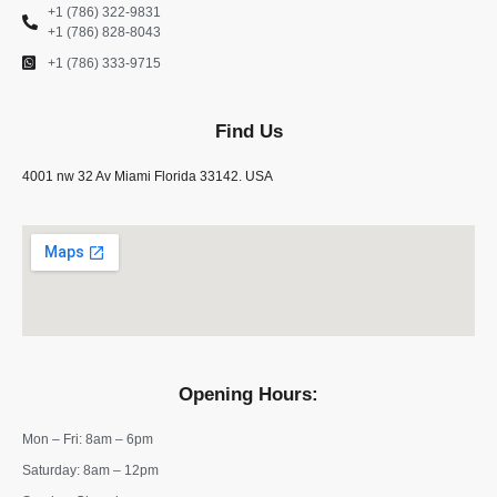
+1 (786) 322-9831
+1 (786) 828-8043
+1 (786) 333-9715
Find Us
4001 nw 32 Av Miami Florida 33142. USA
Opening Hours:
Mon – Fri: 8am – 6pm
​​Saturday: 8am – 12pm