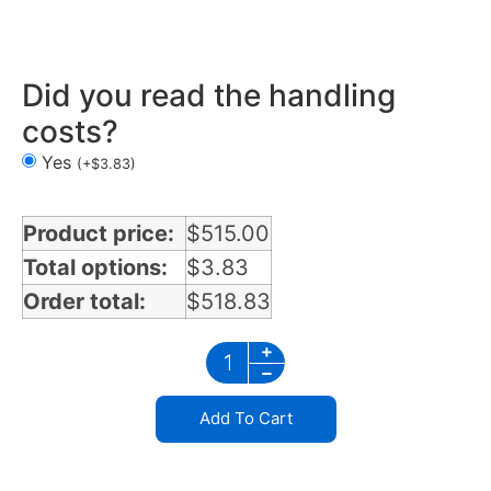
Air Cleaner Light Bars 3 lights in California
Did you read the handling
costs?
Yes
(
+
$
3.83
)
Product price:
$
515.00
Total options:
$
3.83
Order total:
$
518.83
Add To Cart