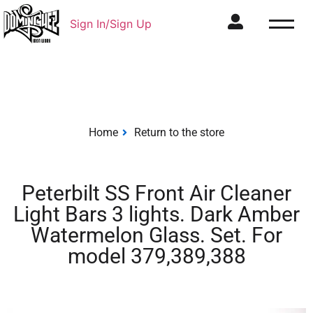
Sign In/Sign Up
Home
Return to the store
Peterbilt SS Front Air Cleaner
Light Bars 3 lights. Dark Amber
Watermelon Glass. Set. For
model 379,389,388