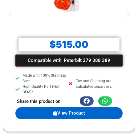
$
515.00
Compatible with:
Peterbilt 379 388 389
Made with 100% Stainless
Steel
Tax and Shipping are
High Quality Part (Not
calculated separately.
OEM)*
Share this product on
View Product