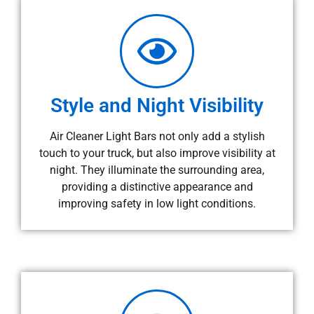
Style and Night Visibility
Air Cleaner Light Bars not only add a stylish
touch to your truck, but also improve visibility at
night. They illuminate the surrounding area,
providing a distinctive appearance and
improving safety in low light conditions.