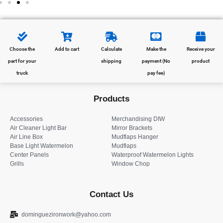
Choose the
Add to cart
Calculate
Make the
Receive your
part for your
shipping
payment (No
product
truck
pay fee)
Products
Accessories
Merchandising DIW
Air Cleaner Light Bar
Mirror Brackets
Air Line Box
Mudflaps Hanger
Base Light Watermelon
Mudflaps
Center Panels
Waterproof Watermelon Lights
Grills
Window Chop
Contact Us
dominguezironwork@yahoo.com