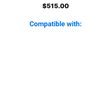
$
515.00
Compatible with:
Peterbilt SS Front Air Cleaner
Light Bars 3 lights. Dark Amber
Watermelon Glass. Set. For
model 379,389,388
Light your path with style and functionality. Our