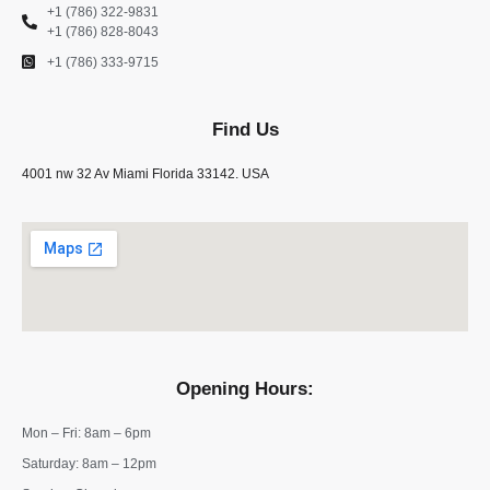
+1 (786) 322-9831
+1 (786) 828-8043
+1 (786) 333-9715
Find Us
4001 nw 32 Av Miami Florida 33142. USA
Opening Hours:
Mon – Fri: 8am – 6pm
​​Saturday: 8am – 12pm