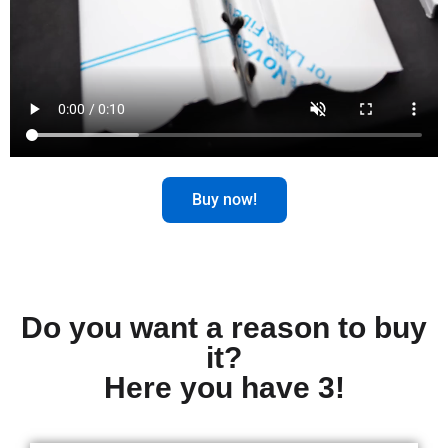
Buy now!
Do you want a reason to buy
it?
Here you have 3!