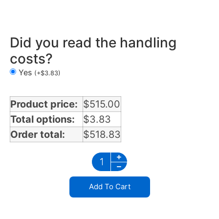
Air Cleaner Light Bars 3 lights in Missouri
Did you read the handling
costs?
Yes
(
+
$
3.83
)
Product price:
$
515.00
Total options:
$
3.83
Order total:
$
518.83
Add To Cart