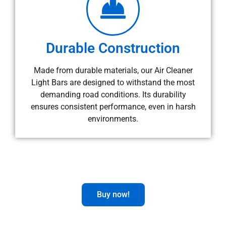
Durable Construction
Made from durable materials, our Air Cleaner
Light Bars are designed to withstand the most
demanding road conditions. Its durability
ensures consistent performance, even in harsh
environments.
Buy now!