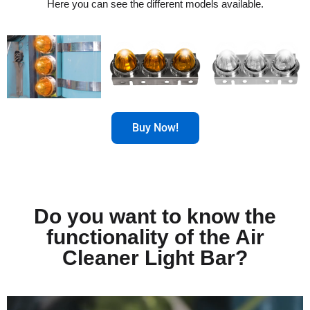
Here you can see the different models available.
Buy Now!
Do you want to know the
functionality of the Air
Cleaner Light Bar?