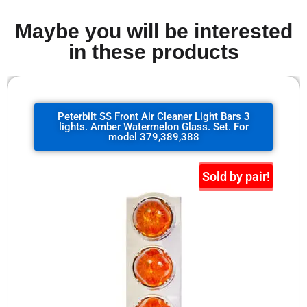
Maybe you will be interested
in these products
Peterbilt SS Front Air Cleaner Light Bars 3
lights. Amber Watermelon Glass. Set. For
model 379,389,388
Sold by pair!