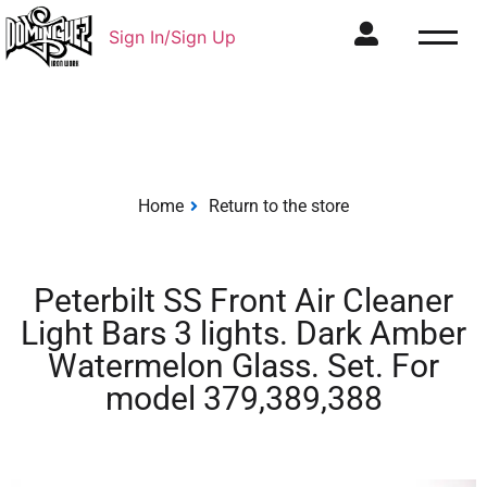
Sign In/Sign Up
Home
Return to the store
Peterbilt SS Front Air Cleaner
Light Bars 3 lights. Dark Amber
Watermelon Glass. Set. For
model 379,389,388