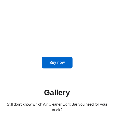
Air Cleaner Light Bars for trucks not only offer a
touch of elegance, but also improve visibility on
the road.
Enhance your driving experience with
this innovative and attractive accessory.
Buy now
Gallery
Still don’t know which Air Cleaner Light Bar you need for your
truck?