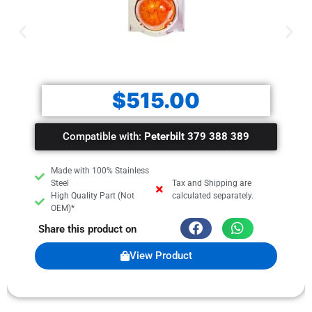
$
515.00
Compatible with:
Peterbilt 379 388 389
Made with 100% Stainless
Steel
Tax and Shipping are
High Quality Part (Not
calculated separately.
OEM)*
Share this product on
View Product