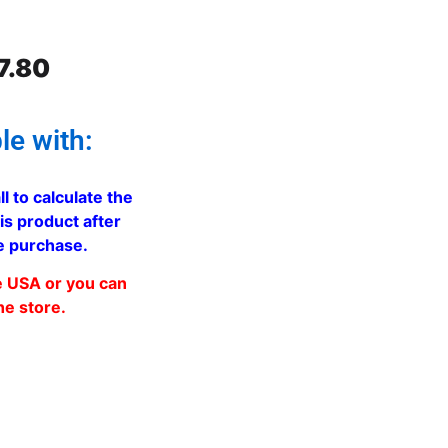
7.80
le with:
ll to calculate the
is product after
e purchase.
e USA or you can
he store.