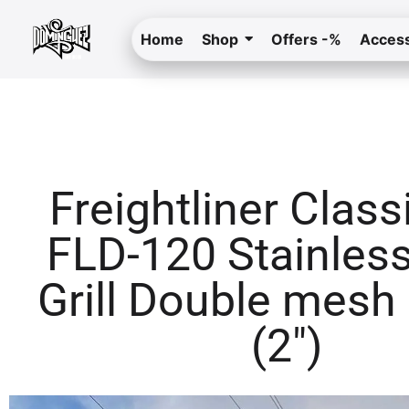
Home
Shop
Offers -%
Access
Freightliner Class
FLD-120 Stainless
Grill Double mesh
(2″)