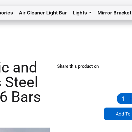
ories
Air Cleaner Light Bar
Lights
Mirror Bracket
Home
Return to the store
ic and
Share this product on
stainless steel grill in South Carolina
 Steel
 6 Bars
Add To 