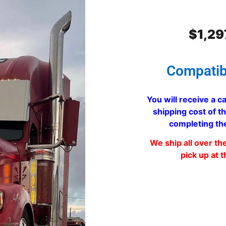
$
1,29
Compatib
You will receive a ca
shipping cost of th
completing th
We ship all over th
pick up at t