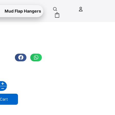
Mud Flap Hangers
Cart