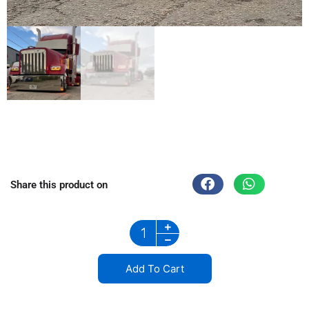
Share this product on
stainless steel grill in Wisconsin
Add To Cart