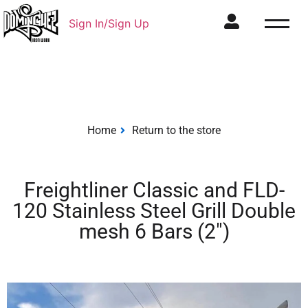
Sign In/Sign Up
Home
Return to the store
Freightliner Classic and FLD-
120 Stainless Steel Grill Double
mesh 6 Bars (2″)