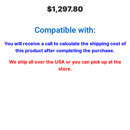
$
1,297.80
Compatible with:
You will receive a call to calculate the shipping cost of
this product after completing the purchase.
We ship all over the USA or you can pick up at the
store.
Freightliner Classic and FLD-
120 Stainless Steel Grill Double
mesh 6 Bars (2″)