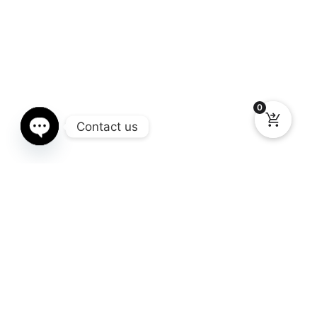
0
Contact us
Open chaty