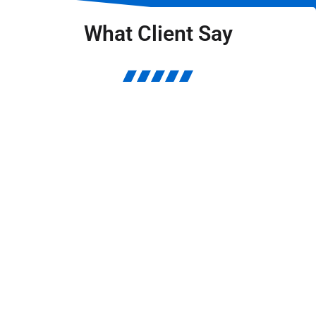
What Client Say