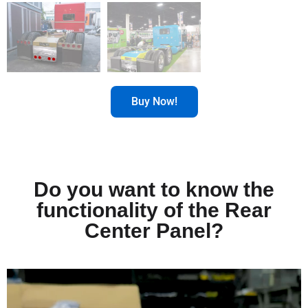
Buy Now!
Do you want to know the
functionality of the Rear
Center Panel?