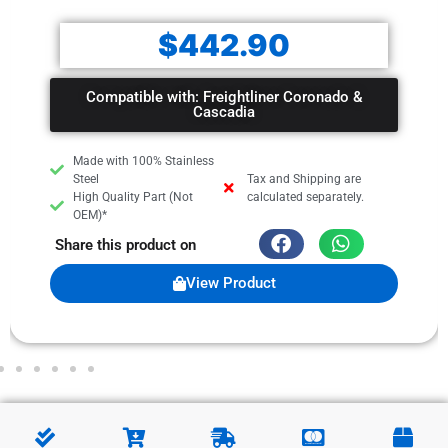
$
442.90
Compatible with: Freightliner Coronado &
Cascadia
Made with 100% Stainless
Steel
Tax and Shipping are
High Quality Part (Not
calculated separately.
OEM)*
Share this product on
View Product