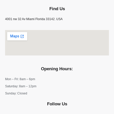
Find Us
4001 nw 32 Av Miami Florida 33142. USA
Opening Hours:
Mon – Fri: 8am – 6pm
​​Saturday: 8am – 12pm
​Sunday: Closed
Follow Us