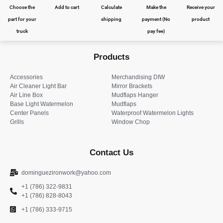
Choose the
Add to cart
Calculate
Make the
Receive your
part for your
shipping
payment (No
product
truck
pay fee)
Products
Accessories
Merchandising DIW
Air Cleaner Light Bar
Mirror Brackets
Air Line Box
Mudflaps Hanger
Base Light Watermelon
Mudflaps
Center Panels
Waterproof Watermelon Lights
Grills
Window Chop
Contact Us
dominguezironwork@yahoo.com
+1 (786) 322-9831
+1 (786) 828-8043
+1 (786) 333-9715