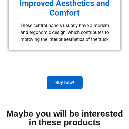
Improved Aesthetics and
Comfort
These central panels usually have a modern
and ergonomic design, which contributes to
improving the interior aesthetics of the truck.
Buy now!
Maybe you will be interested
in these products