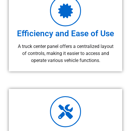
Efficiency and Ease of Use
A truck center panel offers a centralized layout
of controls, making it easier to access and
operate various vehicle functions.