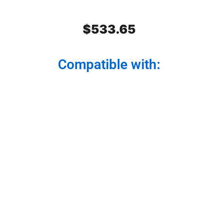
$
533.65
Compatible with:
Stainless Steel Rear Center
Panel
Modernize your truck from the back. Our rear
center panel