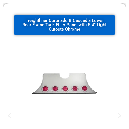
Freightliner Coronado & Cascadia Lower
Rear Frame Tank Filler Panel with 5 4" Light
Cutouts Chrome