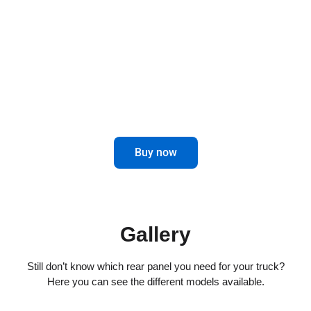
combines elegance and functionality for
impeccable driving.
Maximize control and aesthetics in the
rear of your truck.
Buy now
Gallery
Still don’t know which rear panel you need for your truck?
Here you can see the different models available.