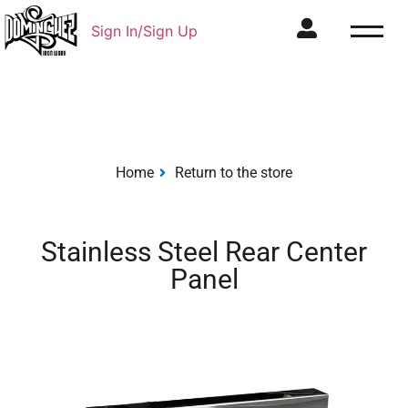
Sign In/Sign Up
Home
Return to the store
Stainless Steel Rear Center
Panel