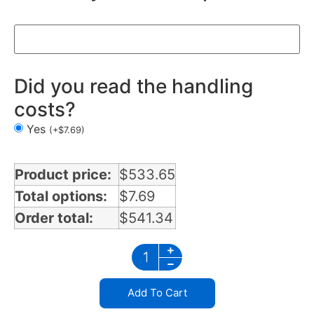
Did you read the handling
costs?
Yes
(
+
$
7.69
)
Product price:
$
533.65
Total options:
$
7.69
Order total:
$
541.34
Add To Cart