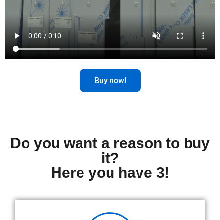
Buy now!
Do you want a reason to buy
it?
Here you have 3!