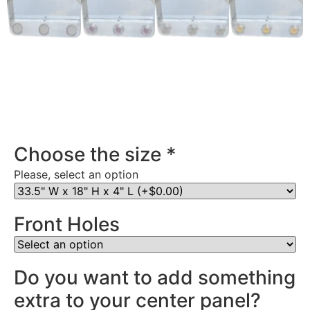
Stainless Steel Rear Center Panel in Indiana
Choose the size
*
Please, select an option
Front Holes
Do you want to add something
extra to your center panel?