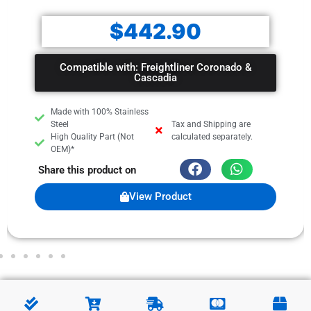
$
442.90
Compatible with: Freightliner Coronado &
Cascadia
Made with 100% Stainless
Steel
Tax and Shipping are
High Quality Part (Not
calculated separately.
OEM)*
Share this product on
View Product