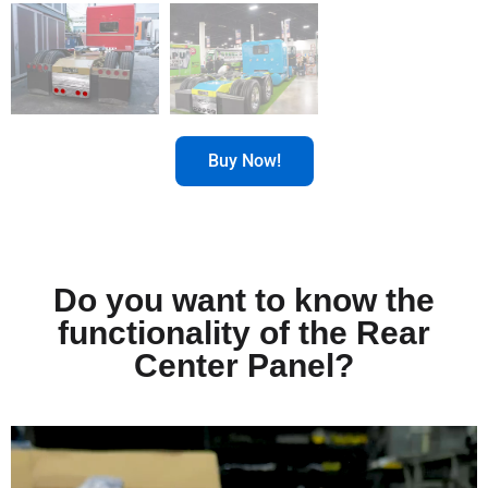
Buy Now!
Do you want to know the
functionality of the Rear
Center Panel?