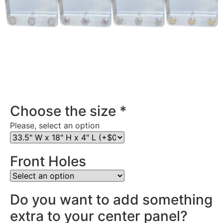
Stainless Steel Rear Center Panel in Kansas
Choose the size
*
Please, select an option
Front Holes
Do you want to add something
extra to your center panel?