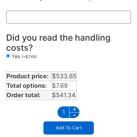
Did you read the handling
costs?
Yes
(
+
$
7.69
)
Product price:
$
533.65
Total options:
$
7.69
Order total:
$
541.34
Add To Cart