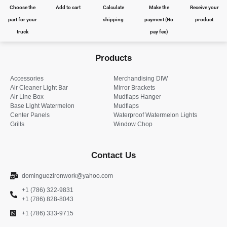
Choose the
Add to cart
Calculate
Make the
Receive your
part for your
shipping
payment (No
product
truck
pay fee)
Products
Accessories
Merchandising DIW
Air Cleaner Light Bar
Mirror Brackets
Air Line Box
Mudflaps Hanger
Base Light Watermelon
Mudflaps
Center Panels
Waterproof Watermelon Lights
Grills
Window Chop
Contact Us
dominguezironwork@yahoo.com
+1 (786) 322-9831
+1 (786) 828-8043
+1 (786) 333-9715