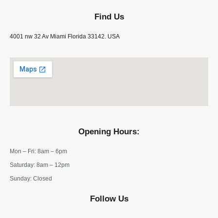
Find Us
4001 nw 32 Av Miami Florida 33142. USA
Opening Hours:
Mon – Fri: 8am – 6pm
​​Saturday: 8am – 12pm
​Sunday: Closed
Follow Us