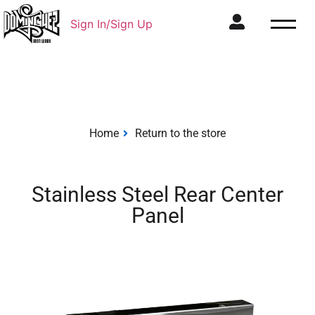
Sign In/Sign Up
Home
Return to the store
Stainless Steel Rear Center
Panel