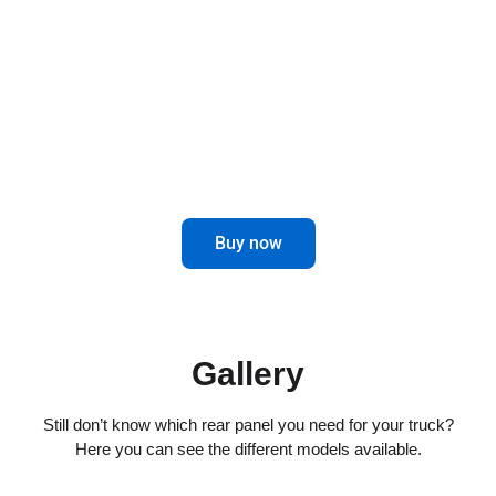
combines elegance and functionality for
impeccable driving.
Maximize control and aesthetics in the
rear of your truck.
Buy now
Gallery
Still don’t know which rear panel you need for your truck?
Here you can see the different models available.