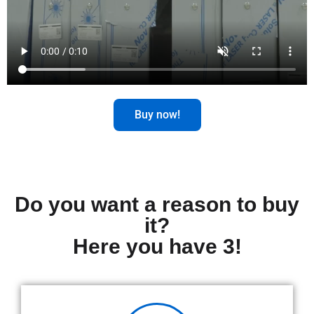
Buy now!
Do you want a reason to buy
it?
Here you have 3!