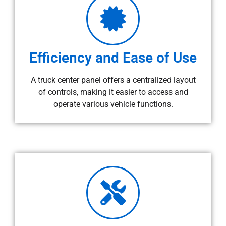
Efficiency and Ease of Use
A truck center panel offers a centralized layout
of controls, making it easier to access and
operate various vehicle functions.