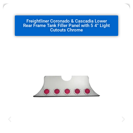
Freightliner Coronado & Cascadia Lower
Rear Frame Tank Filler Panel with 5 4" Light
Cutouts Chrome