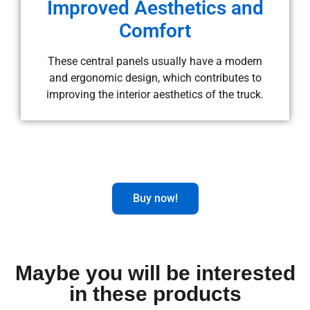
Improved Aesthetics and
Comfort
These central panels usually have a modern
and ergonomic design, which contributes to
improving the interior aesthetics of the truck.
Buy now!
Maybe you will be interested
in these products