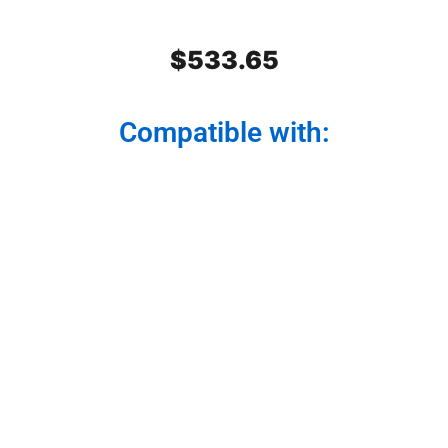
$
533.65
Compatible with:
Stainless Steel Rear Center
Panel
Modernize your truck from the back. Our rear
center panel