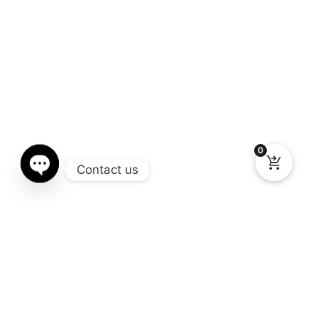
0
Contact us
Open chaty
Gallery
You still don’t know what Window Chop you need for your truck?
Here you can see the different models available