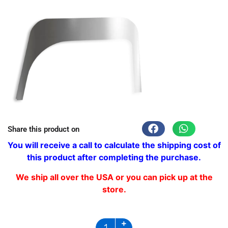
Share this product on
You will receive a call to calculate the shipping cost of
this product after completing the purchase.
We ship all over the USA or you can pick up at the
store.