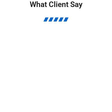
What Client Say