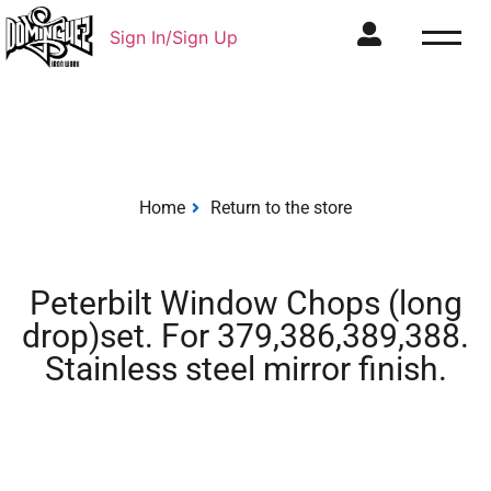
Sign In/Sign Up
Home
Return to the store
Peterbilt Window Chops (long
drop)set. For 379,386,389,388.
Stainless steel mirror finish.