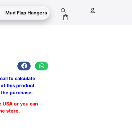
Mud Flap Hangers
call to calculate
 of this product
 the purchase.
he USA or you can
the store.