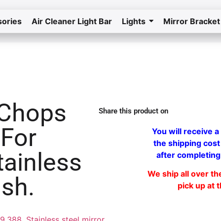
ories
Air Cleaner Light Bar
Lights
Mirror Bracket
Home
Return to the store
 Chops
Share this product on
 For
You will receive a 
the shipping cost
tainless
after completing
We ship all over t
ish.
pick up at 