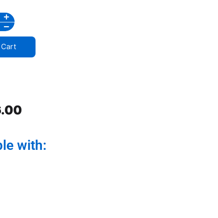
 Cart
.00
le with: