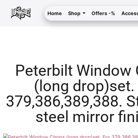
Home
Shop
Offers -%
Access
Peterbilt Window
(long drop)set.
379,386,389,388. S
steel mirror fin