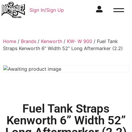
Sign In/Sign Up
Home
/
Brands
/
Kenworth
/
KW- W 900
/ Fuel Tank
Straps Kenworth 6” Width 52” Long Aftermarker (2.2)
Fuel Tank Straps
Kenworth 6” Width 52”