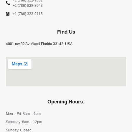
+1 (786) 322-9831
+1 (786) 828-8043
+1 (786) 333-9715
Find Us
4001 nw 32 Av Miami Florida 33142. USA
Opening Hours:
Mon – Fri: 8am – 6pm
​​Saturday: 8am – 12pm
​Sunday: Closed