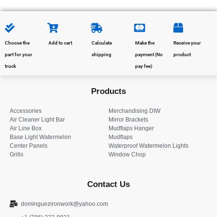
Choose the
Add to cart
Calculate
Make the
Receive your
part for your
shipping
payment (No
product
truck
pay fee)
Products
Accessories
Merchandising DIW
Air Cleaner Light Bar
Mirror Brackets
Air Line Box
Mudflaps Hanger
Base Light Watermelon
Mudflaps
Center Panels
Waterproof Watermelon Lights
Grills
Window Chop
Contact Us
dominguezironwork@yahoo.com