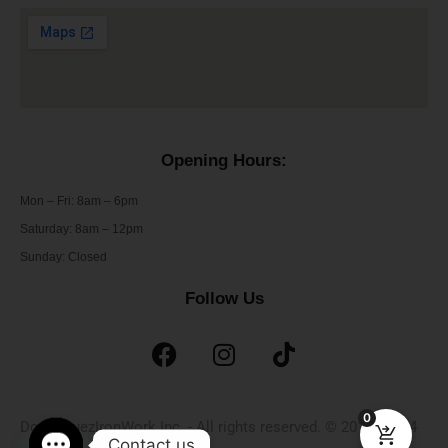
Opening Hours:
Mon – Fri: 8am – 6pm
​​Saturday: 8am – 12pm
​Sunday: Closed
Follow Us
0
DominguezIronWork Inc. - All rights reserved. © 2019 - 2024
Contact us