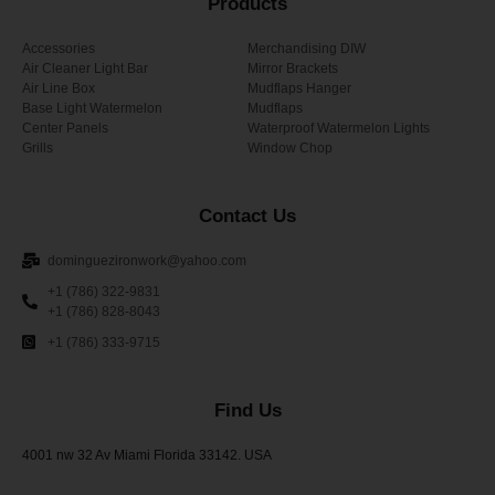
Products
Accessories
Merchandising DIW
Air Cleaner Light Bar
Mirror Brackets
Air Line Box
Mudflaps Hanger
Base Light Watermelon
Mudflaps
Center Panels
Waterproof Watermelon Lights
Grills
Window Chop
Contact Us
dominguezironwork@yahoo.com
+1 (786) 322-9831
+1 (786) 828-8043
+1 (786) 333-9715
Find Us
4001 nw 32 Av Miami Florida 33142. USA