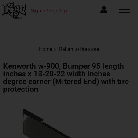
Sign In/Sign Up
Home
Return to the store
Kenworth w-900, Bumper 95 length
inches x 18-20-22 width inches
degree corner (Mitered End) with tire
protection