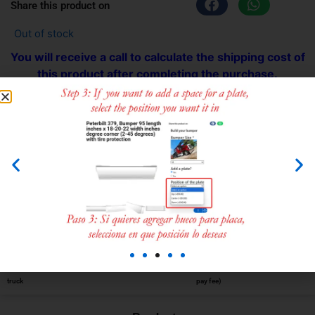
Share this product on
Out of stock
You will receive a call to calculate the shipping cost of
this product after completing the purchase.
We ship all over the USA or you can pick up at the
store.
Compatible with:
Kenworth w-900
Choose the
Add to cart
Calculate
Make the
Receive your
part for your
shipping
payment (No
product
truck
pay fee)