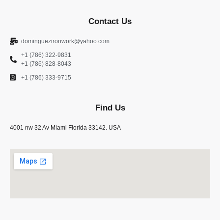
Contact Us
dominguezironwork@yahoo.com
+1 (786) 322-9831
+1 (786) 828-8043
+1 (786) 333-9715
Find Us
4001 nw 32 Av Miami Florida 33142. USA