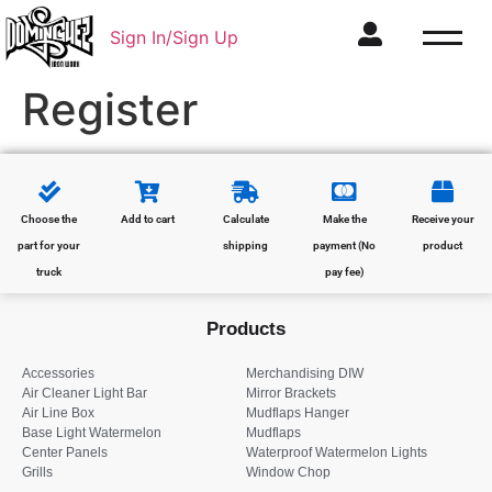
Sign In/Sign Up
Register
Choose the
Add to cart
Calculate
Make the
Receive your
part for your
shipping
payment (No
product
truck
pay fee)
Products
Accessories
Merchandising DIW
Air Cleaner Light Bar
Mirror Brackets
Air Line Box
Mudflaps Hanger
Base Light Watermelon
Mudflaps
Center Panels
Waterproof Watermelon Lights
Grills
Window Chop