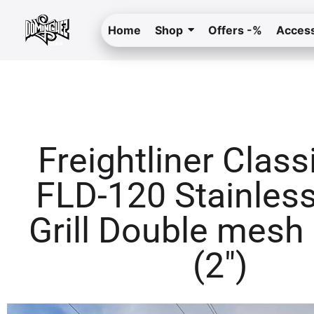
Home
Shop
Offers -%
Access
Freightliner Class
FLD-120 Stainless
Grill Double mesh
(2″)