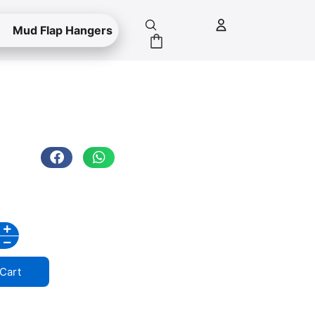
Mud Flap Hangers
Cart