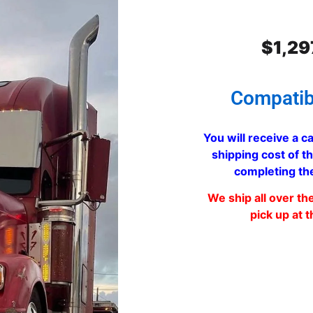
$
1,29
Compatib
You will receive a ca
shipping cost of th
completing th
We ship all over th
pick up at t