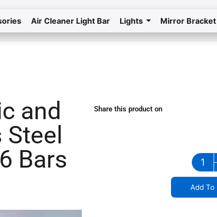
ories
Air Cleaner Light Bar
Lights
Mirror Bracket
Home
Return to the store
ic and
Share this product on
stainless steel grill in Iowa
 Steel
 6 Bars
Add To 