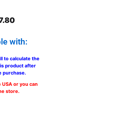
7.80
le with:
ll to calculate the
is product after
e purchase.
e USA or you can
he store.