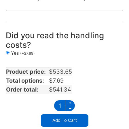
Did you read the handling
costs?
Yes
(
+
$
7.69
)
Product price:
$
533.65
Total options:
$
7.69
Order total:
$
541.34
Add To Cart