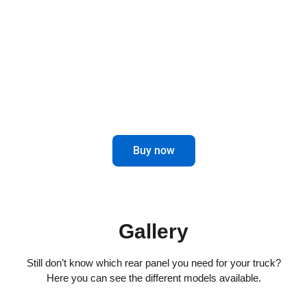
combines elegance and functionality for
impeccable driving.
Maximize control and aesthetics in the
rear of your truck.
Buy now
Gallery
Still don’t know which rear panel you need for your truck?
Here you can see the different models available.