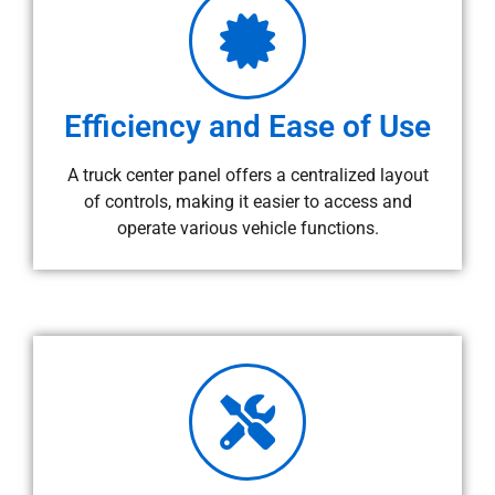
Efficiency and Ease of Use
A truck center panel offers a centralized layout
of controls, making it easier to access and
operate various vehicle functions.