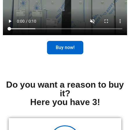
Buy now!
Do you want a reason to buy
it?
Here you have 3!