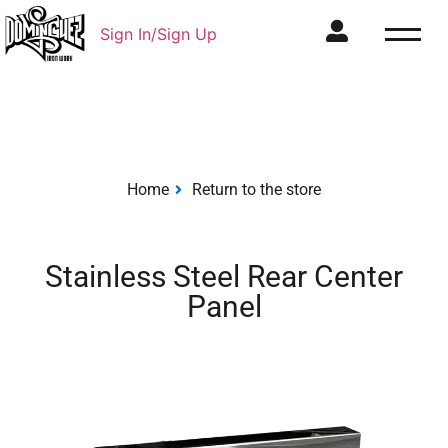
Sign In/Sign Up
Home
Return to the store
Stainless Steel Rear Center
Panel