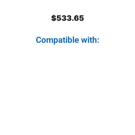
$
533.65
Compatible with:
Stainless Steel Rear Center
Panel
Modernize your truck from the back. Our rear
center panel