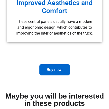
Improved Aesthetics and
Comfort
These central panels usually have a modern
and ergonomic design, which contributes to
improving the interior aesthetics of the truck.
Buy now!
Maybe you will be interested
in these products