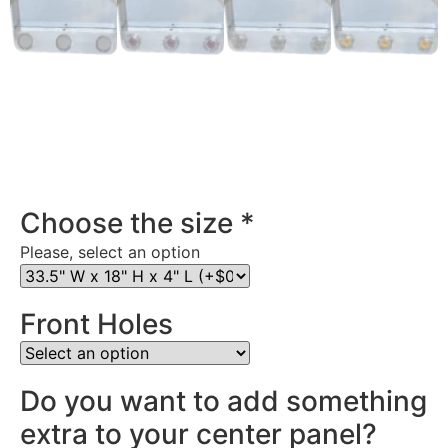
Stainless Steel Rear Center Panel in Oregon
Choose the size
*
Please, select an option
Front Holes
Do you want to add something
extra to your center panel?