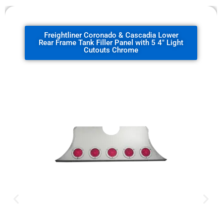
Freightliner Coronado & Cascadia Lower
Rear Frame Tank Filler Panel with 5 4" Light
Cutouts Chrome