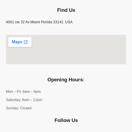
Find Us
4001 nw 32 Av Miami Florida 33142. USA
Opening Hours:
Mon – Fri: 8am – 6pm
​​Saturday: 8am – 12pm
​Sunday: Closed
Follow Us