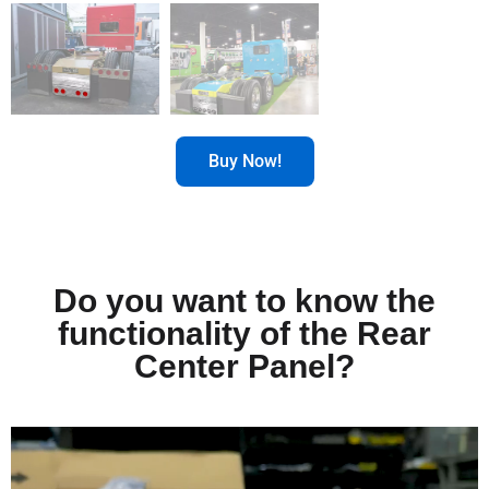
Buy Now!
Do you want to know the
functionality of the Rear
Center Panel?