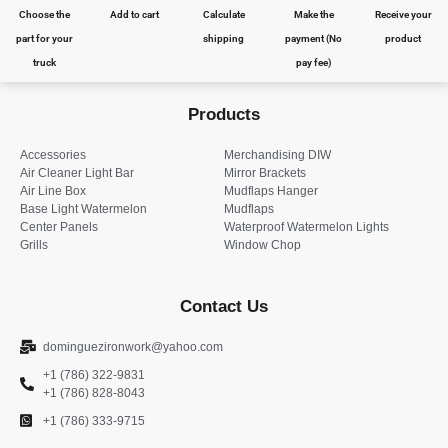
Choose the
Add to cart
Calculate
Make the
Receive your
part for your
shipping
payment (No
product
truck
pay fee)
Products
Accessories
Merchandising DIW
Air Cleaner Light Bar
Mirror Brackets
Air Line Box
Mudflaps Hanger
Base Light Watermelon
Mudflaps
Center Panels
Waterproof Watermelon Lights
Grills
Window Chop
Contact Us
dominguezironwork@yahoo.com
+1 (786) 322-9831
+1 (786) 828-8043
+1 (786) 333-9715