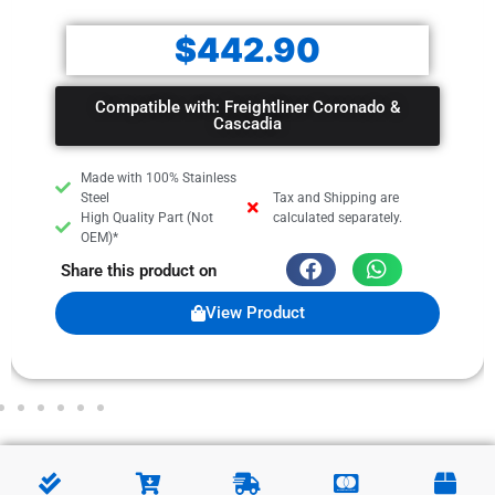
$
442.90
Compatible with: Freightliner Coronado &
Cascadia
Made with 100% Stainless
Steel
Tax and Shipping are
High Quality Part (Not
calculated separately.
OEM)*
Share this product on
View Product