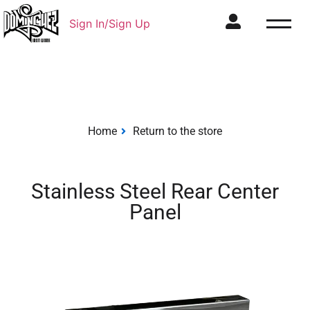
Sign In/Sign Up
Home
Return to the store
Stainless Steel Rear Center
Panel