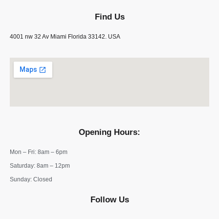
Find Us
4001 nw 32 Av Miami Florida 33142. USA
Opening Hours:
Mon – Fri: 8am – 6pm
​​Saturday: 8am – 12pm
​Sunday: Closed
Follow Us