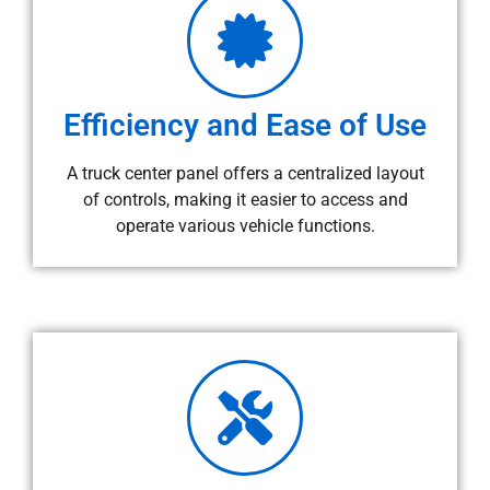
Efficiency and Ease of Use
A truck center panel offers a centralized layout
of controls, making it easier to access and
operate various vehicle functions.