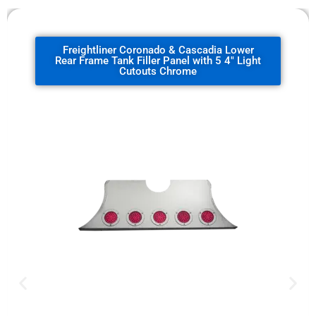
Freightliner Coronado & Cascadia Lower
Rear Frame Tank Filler Panel with 5 4" Light
Cutouts Chrome