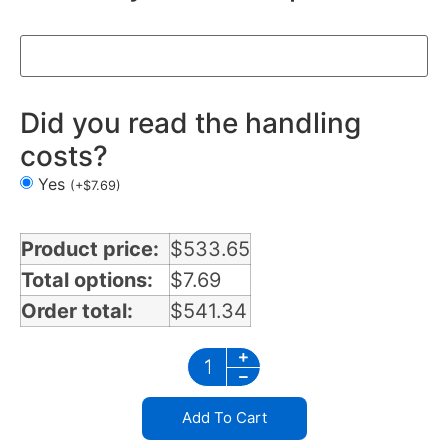
Did you read the handling
costs?
Yes
(
+
$
7.69
)
Product price:
$
533.65
Total options:
$
7.69
Order total:
$
541.34
Add To Cart