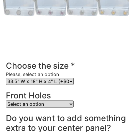
Stainless Steel Rear Center Panel in Pennsylvania
Choose the size
*
Please, select an option
Front Holes
Do you want to add something
extra to your center panel?