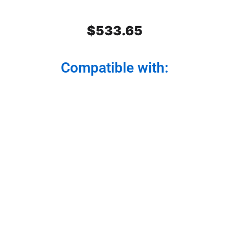
$
533.65
Compatible with:
Stainless Steel Rear Center
Panel
Modernize your truck from the back. Our rear
center panel