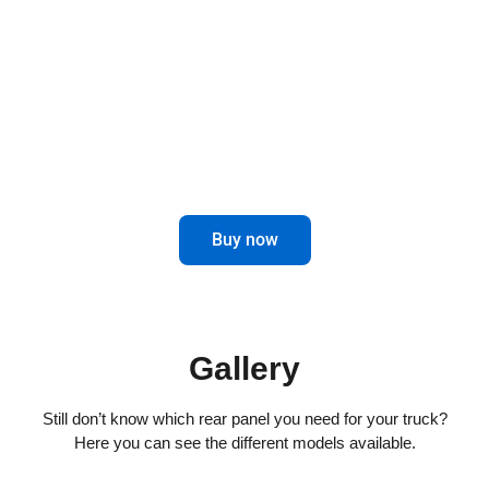
combines elegance and functionality for
impeccable driving.
Maximize control and aesthetics in the
rear of your truck.
Buy now
Gallery
Still don’t know which rear panel you need for your truck?
Here you can see the different models available.