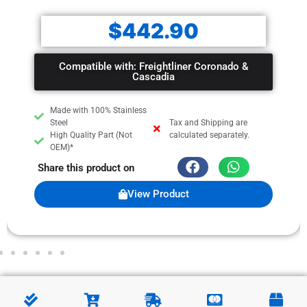
$
442.90
Compatible with: Freightliner Coronado &
Cascadia
Made with 100% Stainless
Steel
Tax and Shipping are
High Quality Part (Not
calculated separately.
OEM)*
Share this product on
View Product