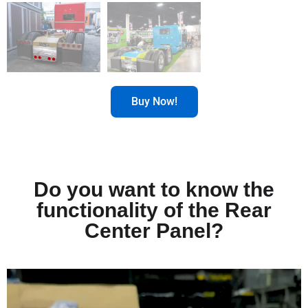
Buy Now!
Do you want to know the
functionality of the Rear
Center Panel?