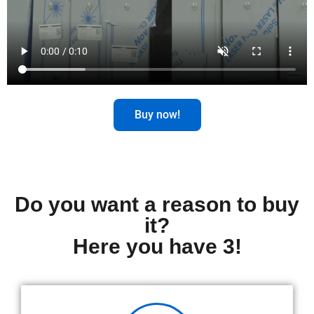
Buy now!
Do you want a reason to buy
it?
Here you have 3!