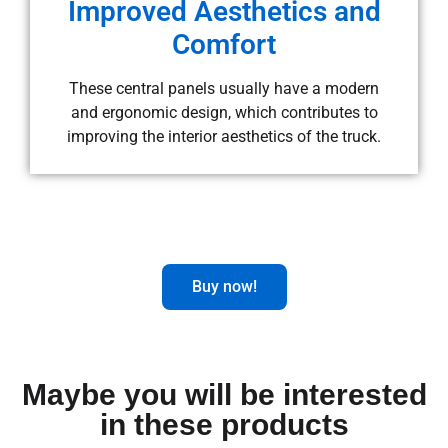
Improved Aesthetics and
Comfort
These central panels usually have a modern
and ergonomic design, which contributes to
improving the interior aesthetics of the truck.
Buy now!
Maybe you will be interested
in these products