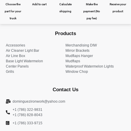
Choose the
Add to cart
Calculate
Make the
Receive your
part for your
shipping
payment (No
product
truck
pay fee)
Products
Accessories
Merchandising DIW
Air Cleaner Light Bar
Mirror Brackets
Air Line Box
Mudflaps Hanger
Base Light Watermelon
Mudflaps
Center Panels
Waterproof Watermelon Lights
Grills
Window Chop
Contact Us
dominguezironwork@yahoo.com
+1 (786) 322-9831
+1 (786) 828-8043
+1 (786) 333-9715