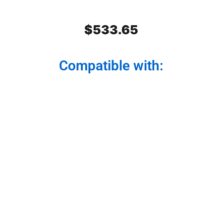
$
533.65
Compatible with:
Stainless Steel Rear Center
Panel
Modernize your truck from the back. Our rear
center panel