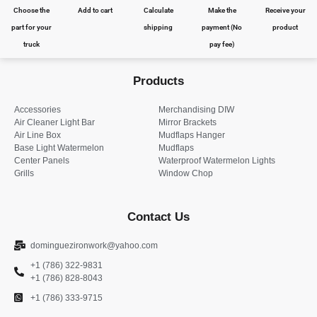
Choose the
Add to cart
Calculate
Make the
Receive your
part for your
shipping
payment (No
product
truck
pay fee)
Products
Accessories
Merchandising DIW
Air Cleaner Light Bar
Mirror Brackets
Air Line Box
Mudflaps Hanger
Base Light Watermelon
Mudflaps
Center Panels
Waterproof Watermelon Lights
Grills
Window Chop
Contact Us
dominguezironwork@yahoo.com
+1 (786) 322-9831
+1 (786) 828-8043
+1 (786) 333-9715