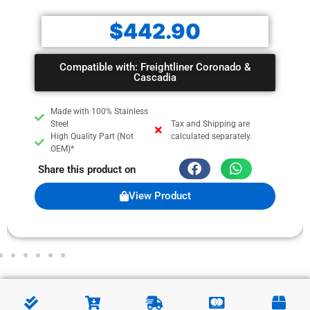
$
442.90
Compatible with: Freightliner Coronado &
Cascadia
Made with 100% Stainless
Steel
Tax and Shipping are
High Quality Part (Not
calculated separately.
OEM)*
Share this product on
View Product