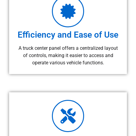
Efficiency and Ease of Use
A truck center panel offers a centralized layout
of controls, making it easier to access and
operate various vehicle functions.