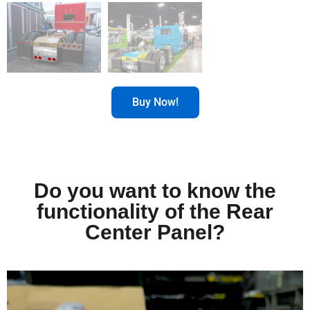
Buy Now!
Do you want to know the
functionality of the Rear
Center Panel?