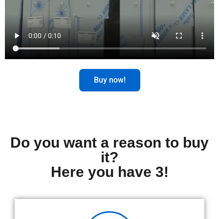
Buy now!
Do you want a reason to buy
it?
Here you have 3!