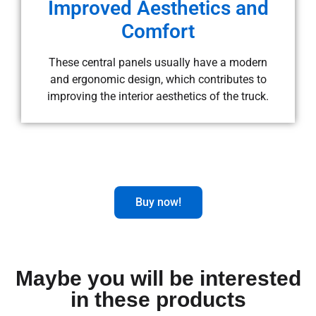
Improved Aesthetics and
Comfort
These central panels usually have a modern
and ergonomic design, which contributes to
improving the interior aesthetics of the truck.
Buy now!
Maybe you will be interested
in these products