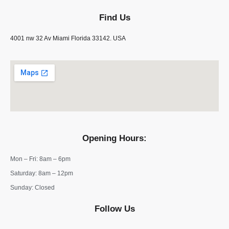
Find Us
4001 nw 32 Av Miami Florida 33142. USA
Opening Hours:
Mon – Fri: 8am – 6pm
​​Saturday: 8am – 12pm
​Sunday: Closed
Follow Us