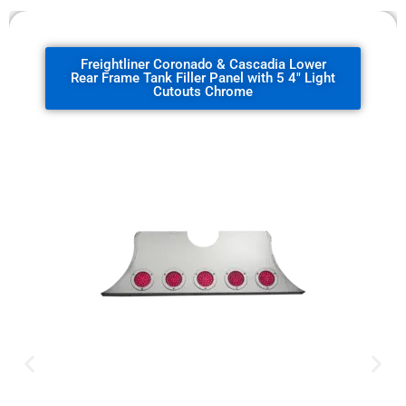
Freightliner Coronado & Cascadia Lower
Rear Frame Tank Filler Panel with 5 4" Light
Cutouts Chrome