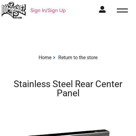
Sign In/Sign Up
Home
Return to the store
Stainless Steel Rear Center
Panel