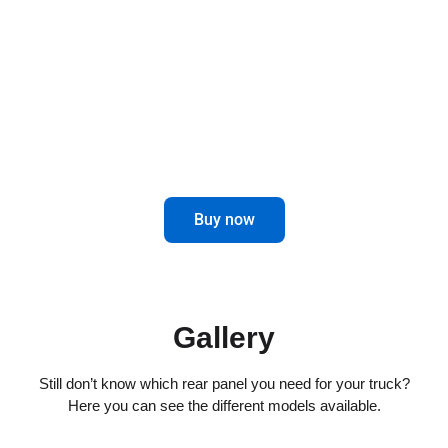
combines elegance and functionality for
impeccable driving.
Maximize control and aesthetics in the
rear of your truck.
Buy now
Gallery
Still don’t know which rear panel you need for your truck?
Here you can see the different models available.