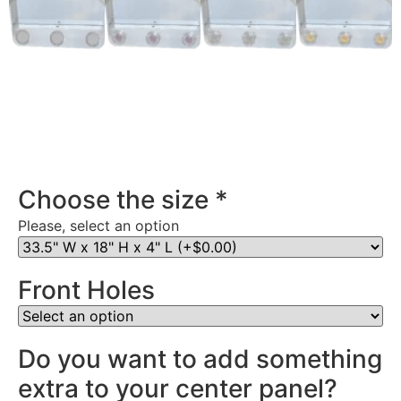
Stainless Steel Rear Center Panel in Virginia
Choose the size
*
Please, select an option
Front Holes
Do you want to add something
extra to your center panel?