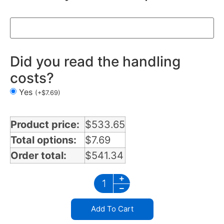
Did you read the handling
costs?
Yes
(
+
$
7.69
)
Product price:
$
533.65
Total options:
$
7.69
Order total:
$
541.34
Add To Cart