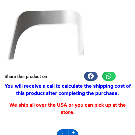
Share this product on
You will receive a call to calculate the shipping cost of
this product after completing the purchase.
We ship all over the USA or you can pick up at the
store.