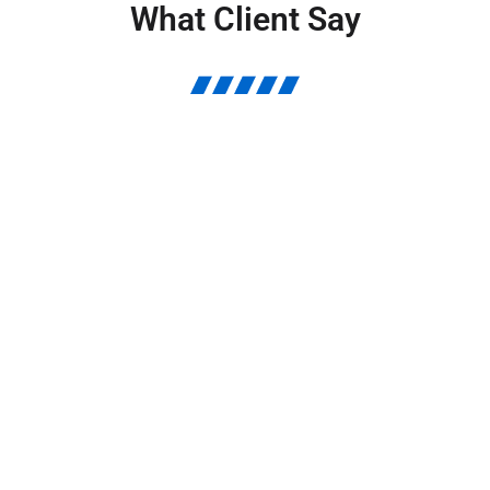
What Client Say