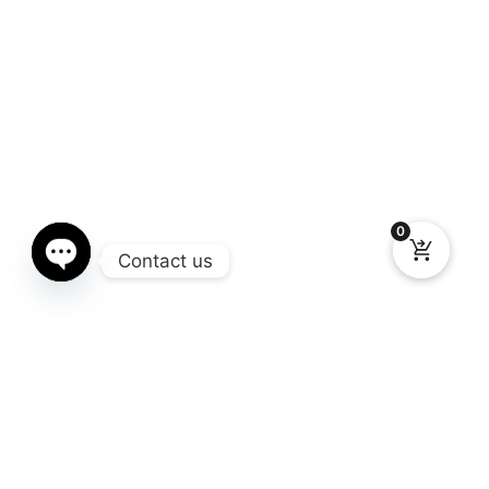
0
Contact us
Open chaty
Gallery
You still don’t know what Window Chop you need for your truck?
Here you can see the different models available