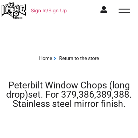
Sign In/Sign Up
Home
Return to the store
Peterbilt Window Chops (long
drop)set. For 379,386,389,388.
Stainless steel mirror finish.