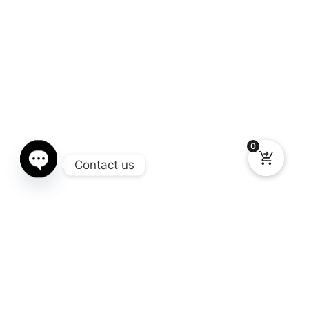
0
Contact us
Open chaty
Gallery
You still don’t know what Window Chop you need for your truck?
Here you can see the different models available