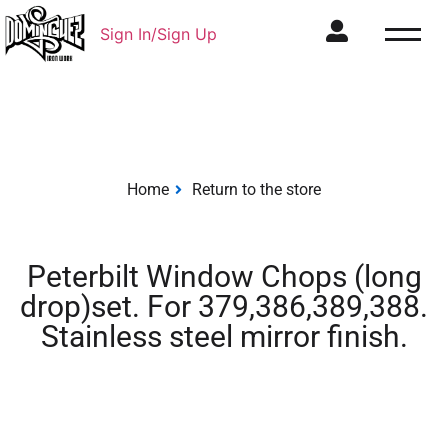
Sign In/Sign Up
Home
Return to the store
Peterbilt Window Chops (long
drop)set. For 379,386,389,388.
Stainless steel mirror finish.