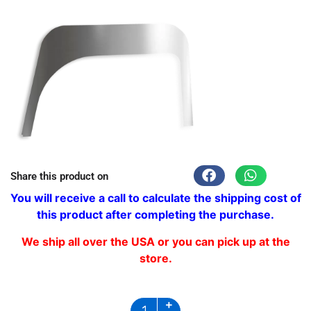
Share this product on
You will receive a call to calculate the shipping cost of
this product after completing the purchase.
We ship all over the USA or you can pick up at the
store.