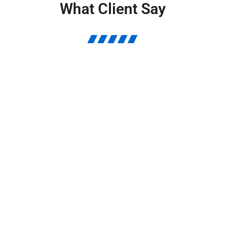
What Client Say