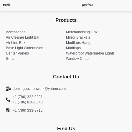
truck
pay fee)
Products
Accessories
Merchandising DIW
Air Cleaner Light Bar
Mirror Brackets
Air Line Box
Mudflaps Hanger
Base Light Watermelon
Mudflaps
Center Panels
Waterproof Watermelon Lights
Grills
Window Chop
Contact Us
dominguezironwork@yahoo.com
+1 (786) 322-9831
+1 (786) 828-8043
+1 (786) 333-9715
Find Us