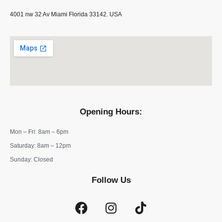
4001 nw 32 Av Miami Florida 33142. USA
Opening Hours:
Mon – Fri: 8am – 6pm
​​Saturday: 8am – 12pm
​Sunday: Closed
Follow Us