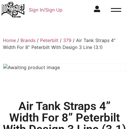
Sign In/Sign Up
Home
/
Brands
/
Peterbilt
/
379
/ Air Tank Straps 4”
Width For 8” Peterbilt With Design 3 Line (3.1)
Air Tank Straps 4”
Width For 8” Peterbilt