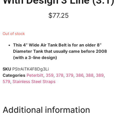
With Design 3 Line (3.1)
$
77.25
Out of stock
This 4” Wide Air Tank Belt is for an older 8”
Diameter Tank that usually came before 2008
(with a 3-line design)
SKU
PStrAiTK4F8Dg3Li
Categories
Peterbilt
,
359
,
378
,
379
,
386
,
388
,
389
,
579
,
Stainless Steel Straps
Additional information