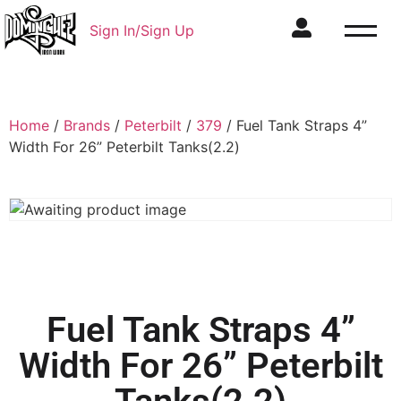
Sign In/Sign Up
Home
/
Brands
/
Peterbilt
/
379
/ Fuel Tank Straps 4”
Width For 26” Peterbilt Tanks(2.2)
Fuel Tank Straps 4”
Width For 26” Peterbilt