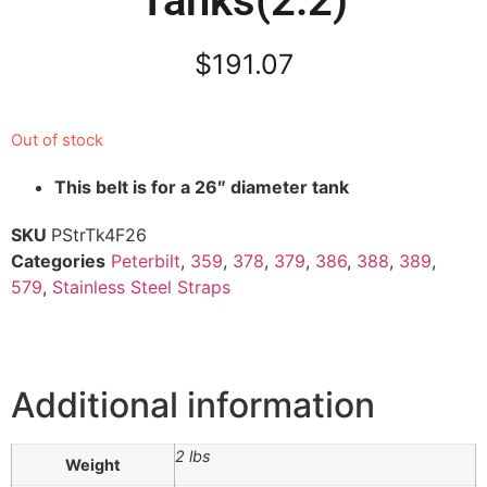
Tanks(2.2)
$
191.07
Out of stock
This belt is for a 26″ diameter tank
SKU
PStrTk4F26
Categories
Peterbilt
,
359
,
378
,
379
,
386
,
388
,
389
,
579
,
Stainless Steel Straps
Additional information
2 lbs
Weight