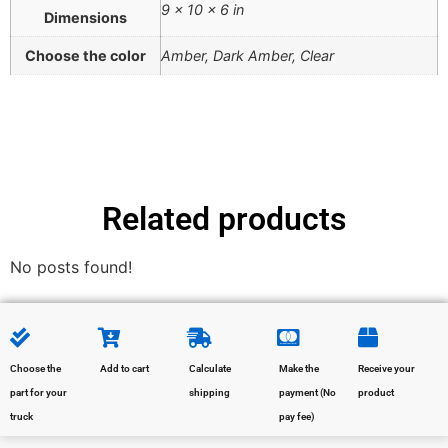
9 × 10 × 6 in
Dimensions
Choose the color
Amber, Dark Amber, Clear
Related products
No posts found!
Choose the
Add to cart
Calculate
Make the
Receive your
part for your
shipping
payment (No
product
truck
pay fee)