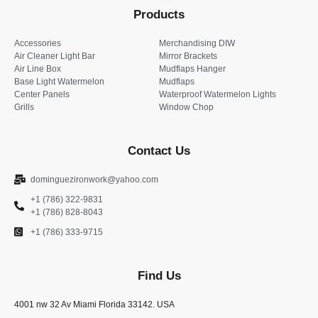
Products
Accessories
Merchandising DIW
Air Cleaner Light Bar
Mirror Brackets
Air Line Box
Mudflaps Hanger
Base Light Watermelon
Mudflaps
Center Panels
Waterproof Watermelon Lights
Grills
Window Chop
Contact Us
dominguezironwork@yahoo.com
+1 (786) 322-9831
+1 (786) 828-8043
+1 (786) 333-9715
Find Us
4001 nw 32 Av Miami Florida 33142. USA