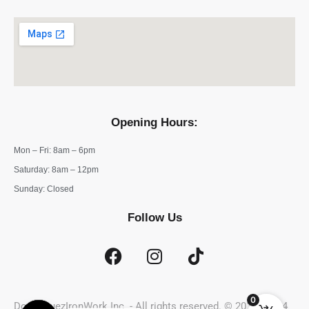
Opening Hours:
Mon – Fri: 8am – 6pm
​​Saturday: 8am – 12pm
​Sunday: Closed
Follow Us
0
DominguezIronWork Inc. - All rights reserved. © 2019 - 2024