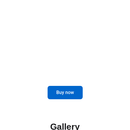
Designed to last and improve, these brackets
offer a robust and functional solution for your
mirrors, elevating the safety and style of your
vehicle.
Optimize the visibility and performance
of your truck with our Mirror Brackets.
Buy now
Gallery