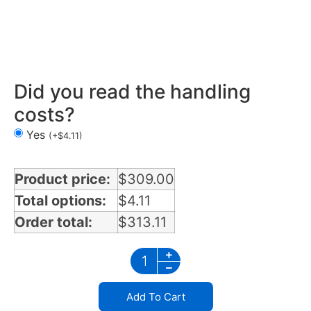
Mirror Light Bracket in Florida
Did you read the handling
costs?
Yes
(
+
$
4.11
)
Product price:
$
309.00
Total options:
$
4.11
Order total:
$
313.11
Add To Cart