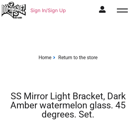
Sign In/Sign Up
Home
Return to the store
SS Mirror Light Bracket, Dark
Amber watermelon glass. 45
degrees. Set.