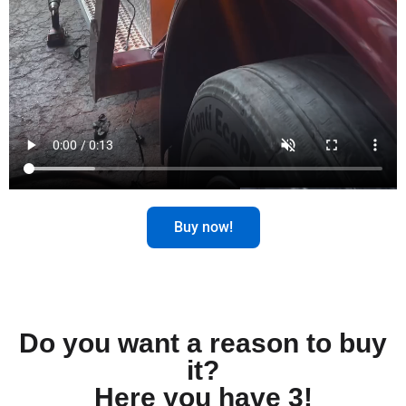
Buy now!
Do you want a reason to buy
it?
Here you have 3!