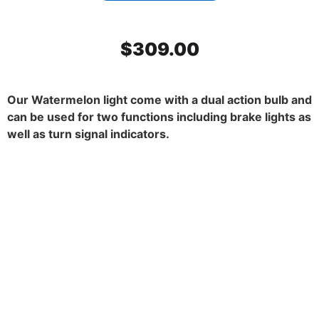
$
309.00
Our Watermelon light come with a dual action bulb and
can be used for two functions including brake lights as
well as turn signal indicators.
SS Mirror Light Bracket, Dark
Amber watermelon glass. 45
degrees. Set.