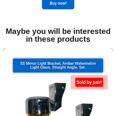
Buy now!
Maybe you will be interested
in these products
SS Mirror Light Bracket, clear watermelon
glass. 90 degrees. Set.
Sold by pair!