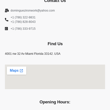
Contact Us
dominguezironwork@yahoo.com
+1 (786) 322-9831
+1 (786) 828-8043
+1 (786) 333-9715
Find Us
4001 nw 32 Av Miami Florida 33142. USA
Opening Hours: