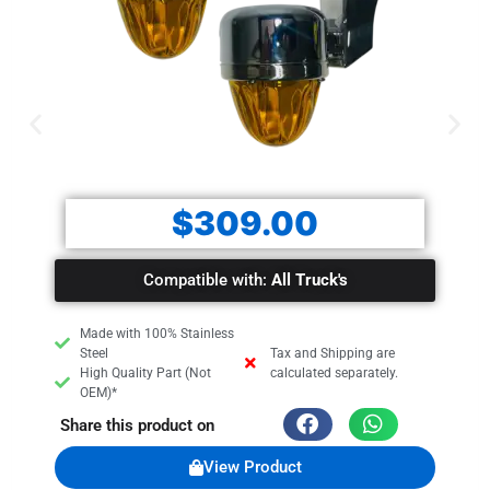
$
309.00
Compatible with:
All Truck's
Made with 100% Stainless
Steel
Tax and Shipping are
High Quality Part (Not
calculated separately.
OEM)*
Share this product on
View Product