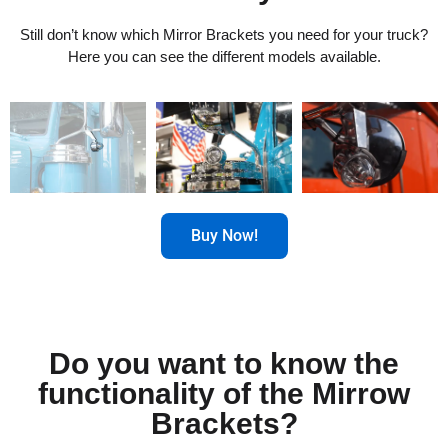
Still don’t know which Mirror Brackets you need for your truck?
Here you can see the different models available.
Buy Now!
Do you want to know the
functionality of the Mirrow
Brackets?