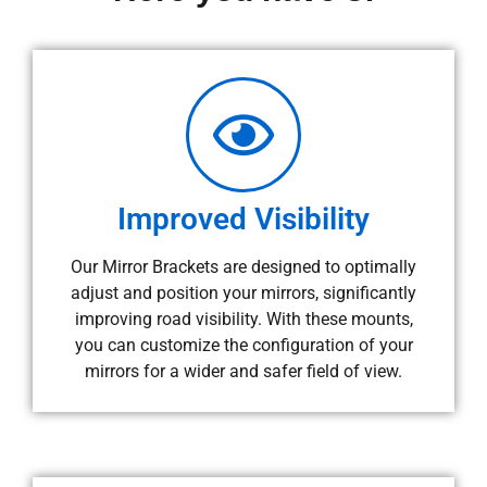
Improved Visibility
Our Mirror Brackets are designed to optimally
adjust and position your mirrors, significantly
improving road visibility. With these mounts,
you can customize the configuration of your
mirrors for a wider and safer field of view.