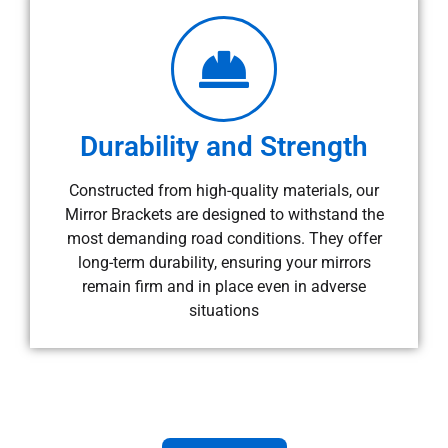
Durability and Strength
Constructed from high-quality materials, our
Mirror Brackets are designed to withstand the
most demanding road conditions. They offer
long-term durability, ensuring your mirrors
remain firm and in place even in adverse
situations