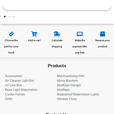
Choose the
Add to cart
Calculate
Make the
Receive your
part for your
shipping
payment (No
product
truck
pay fee)
Products
Accessories
Merchandising DIW
Air Cleaner Light Bar
Mirror Brackets
Air Line Box
Mudflaps Hanger
Base Light Watermelon
Mudflaps
Center Panels
Waterproof Watermelon Lights
Grills
Window Chop