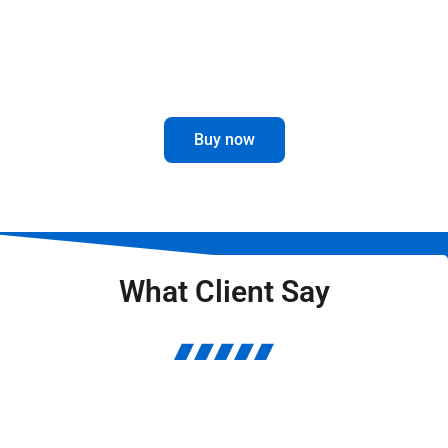
Optimize the visibility and performance
of your truck with our Mirror Brackets.
Buy now
What Client Say