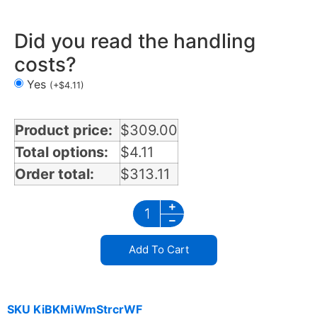
Did you read the handling
costs?
Yes
(
+
$
4.11
)
Product price:
$
309.00
Total options:
$
4.11
Order total:
$
313.11
Add To Cart
SKU
KiBKMiWmStrcrWF