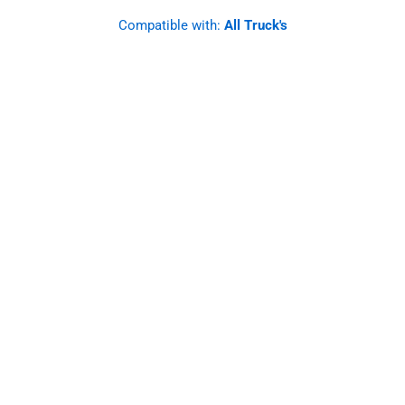
Compatible with:
All Truck's
SS Mirror Light Bracket, Clear
Watermelon Light Glass.
Straight Angle. Set.
Designed to last and improve, these brackets
offer a robust and functional solution for your
mirrors, elevating the safety and style of your
vehicle.