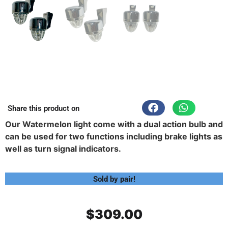
Share this product on
Our Watermelon light come with a dual action bulb and
can be used for two functions including brake lights as
well as turn signal indicators.
Sold by pair!
$
309.00