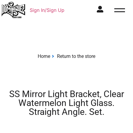
Sign In/Sign Up
Home
Return to the store
SS Mirror Light Bracket, Clear
Watermelon Light Glass.
Straight Angle. Set.