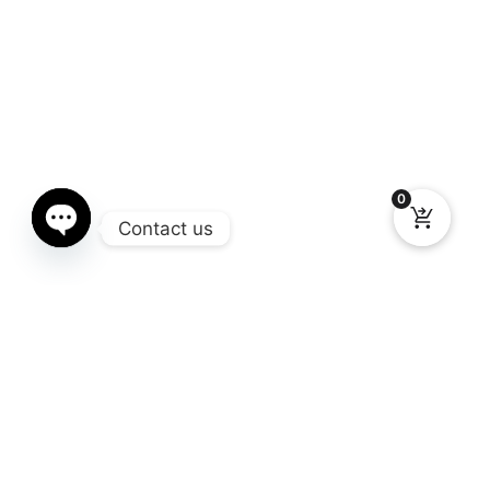
0
Contact us
Open chaty