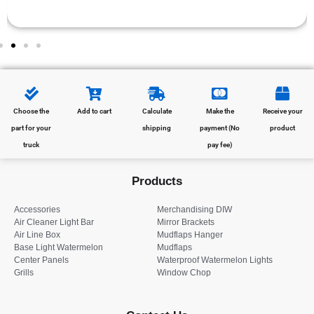
Choose the
Add to cart
Calculate
Make the
Receive your
part for your
shipping
payment (No
product
truck
pay fee)
Products
Accessories
Merchandising DIW
Air Cleaner Light Bar
Mirror Brackets
Air Line Box
Mudflaps Hanger
Base Light Watermelon
Mudflaps
Center Panels
Waterproof Watermelon Lights
Grills
Window Chop