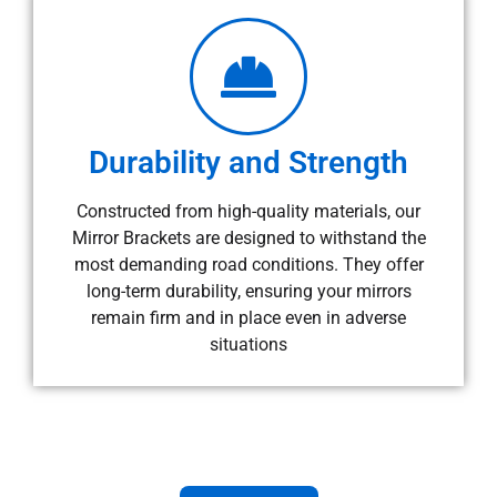
Durability and Strength
Constructed from high-quality materials, our
Mirror Brackets are designed to withstand the
most demanding road conditions. They offer
long-term durability, ensuring your mirrors
remain firm and in place even in adverse
situations