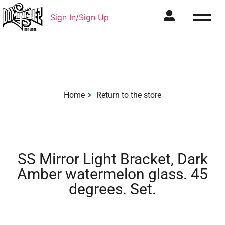
Sign In/Sign Up
Home
Return to the store
SS Mirror Light Bracket, Dark
Amber watermelon glass. 45
degrees. Set.