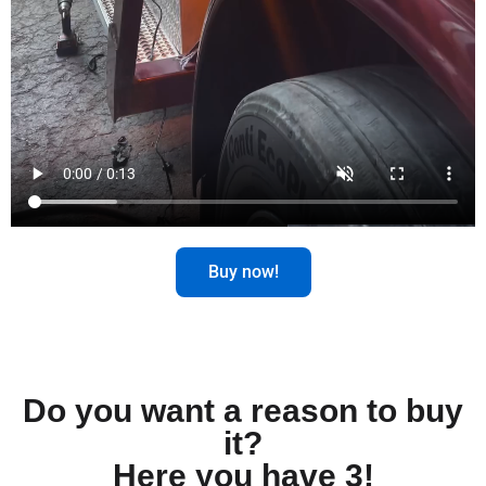
Buy now!
Do you want a reason to buy
it?
Here you have 3!