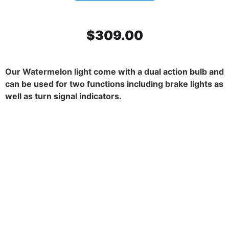
$
309.00
Our Watermelon light come with a dual action bulb and
can be used for two functions including brake lights as
well as turn signal indicators.
SS Mirror Light Bracket, Dark
Amber watermelon glass. 45
degrees. Set.