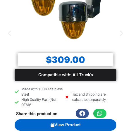
Sold by pair!
$
309.00
Compatible with:
All Truck's
Made with 100% Stainless
Steel
Tax and Shipping are
High Quality Part (Not
calculated separately.
OEM)*
Share this product on
View Product