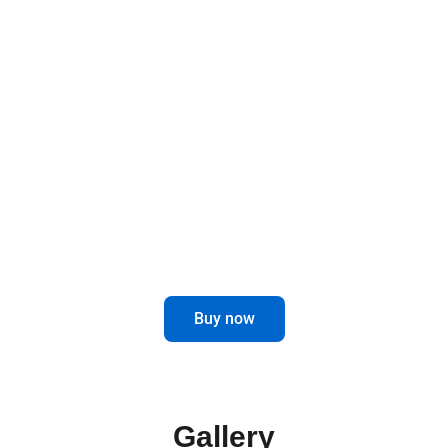
Designed to last and improve, these brackets
offer a robust and functional solution for your
mirrors, elevating the safety and style of your
vehicle.
Optimize the visibility and performance
of your truck with our Mirror Brackets.
Buy now
Gallery