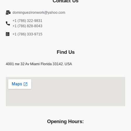
Contact Us
dominguezironwork@yahoo.com
+1 (786) 322-9831
+1 (786) 828-8043
+1 (786) 333-9715
Find Us
4001 nw 32 Av Miami Florida 33142. USA
Opening Hours: