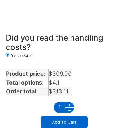
Mirror Light Bracket in North Dakota
Did you read the handling
costs?
Yes
(
+
$
4.11
)
Product price:
$
309.00
Total options:
$
4.11
Order total:
$
313.11
Add To Cart