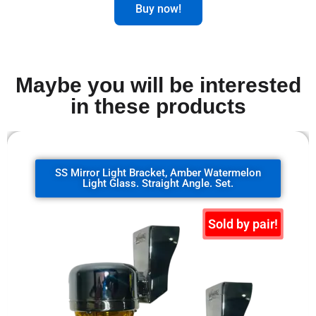
Buy now!
Maybe you will be interested
in these products
SS Mirror Light Bracket, clear watermelon
glass. 90 degrees. Set.