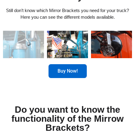
Still don’t know which Mirror Brackets you need for your truck?
Here you can see the different models available.
Buy Now!
Do you want to know the
functionality of the Mirrow
Brackets?