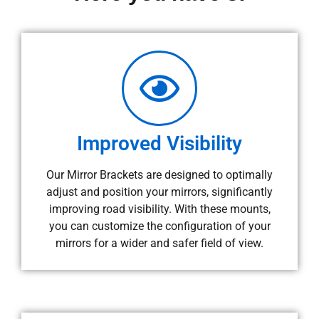
Improved Visibility
Our Mirror Brackets are designed to optimally
adjust and position your mirrors, significantly
improving road visibility. With these mounts,
you can customize the configuration of your
mirrors for a wider and safer field of view.