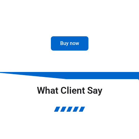
Optimize the visibility and performance
of your truck with our Mirror Brackets.
Buy now
What Client Say