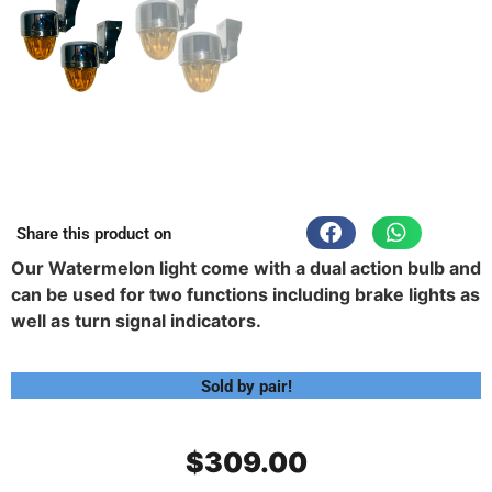
Share this product on
Our Watermelon light come with a dual action bulb and
can be used for two functions including brake lights as
well as turn signal indicators.
Sold by pair!
$
309.00