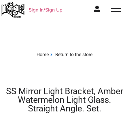
Sign In/Sign Up
Home
Return to the store
SS Mirror Light Bracket, Amber
Watermelon Light Glass.
Straight Angle. Set.