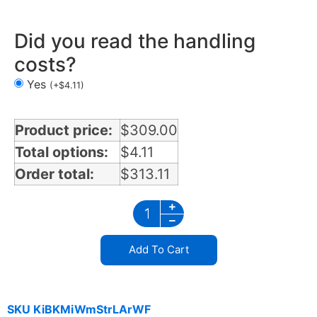
Did you read the handling
costs?
Yes
(
+
$
4.11
)
Product price:
$
309.00
Total options:
$
4.11
Order total:
$
313.11
Add To Cart
SKU
KiBKMiWmStrLArWF