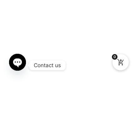
0
Contact us
Open chaty