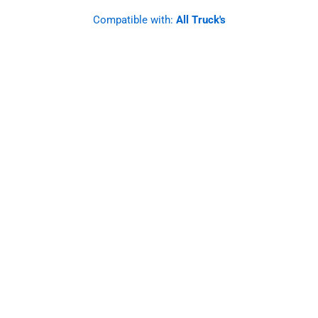
Compatible with:
All Truck's
SS Mirror Light Bracket, Amber
Watermelon Light Glass.
Straight Angle. Set.
Designed to last and improve, these brackets
offer a robust and functional solution for your
mirrors, elevating the safety and style of your
vehicle.