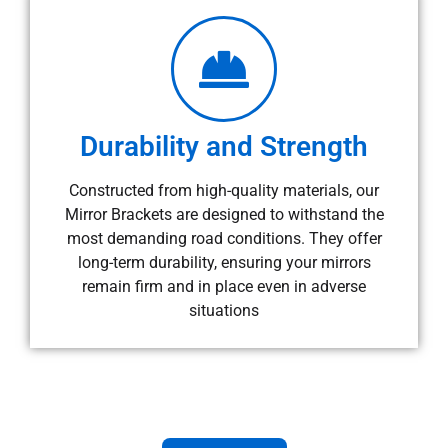
Durability and Strength
Constructed from high-quality materials, our
Mirror Brackets are designed to withstand the
most demanding road conditions. They offer
long-term durability, ensuring your mirrors
remain firm and in place even in adverse
situations