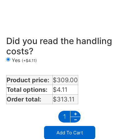
Mirror Light Bracket in Mississippi
Did you read the handling
costs?
Yes
(
+
$
4.11
)
Product price:
$
309.00
Total options:
$
4.11
Order total:
$
313.11
Add To Cart