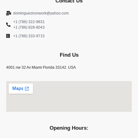
Contact Us
dominguezironwork@yahoo.com
+1 (786) 322-9831
+1 (786) 828-8043
+1 (786) 333-9715
Find Us
4001 nw 32 Av Miami Florida 33142. USA
Opening Hours: