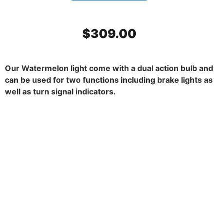
$
309.00
Our Watermelon light come with a dual action bulb and
can be used for two functions including brake lights as
well as turn signal indicators.
SS Mirror Light Bracket, Dark
Amber watermelon glass. 45
degrees. Set.