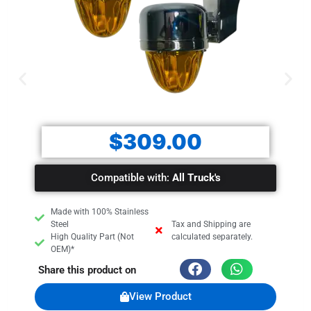
$
309.00
Compatible with:
All Truck's
Made with 100% Stainless
Steel
Tax and Shipping are
High Quality Part (Not
calculated separately.
OEM)*
Share this product on
View Product