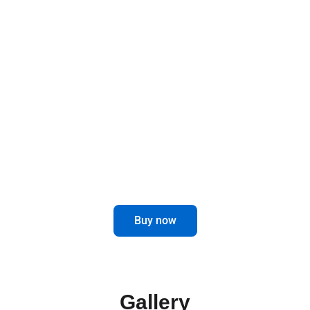
Designed to last and improve, these brackets
offer a robust and functional solution for your
mirrors, elevating the safety and style of your
vehicle.
Optimize the visibility and performance
of your truck with our Mirror Brackets.
Buy now
Gallery