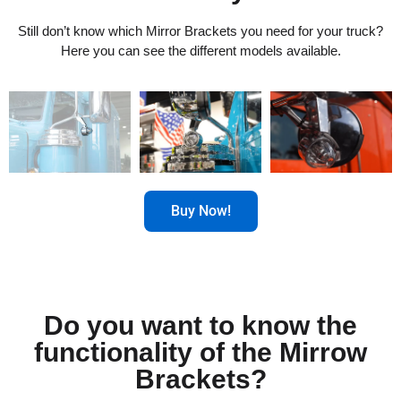
Still don’t know which Mirror Brackets you need for your truck?
Here you can see the different models available.
Buy Now!
Do you want to know the
functionality of the Mirrow
Brackets?