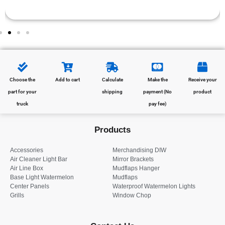
Choose the
Add to cart
Calculate
Make the
Receive your
part for your
shipping
payment (No
product
truck
pay fee)
Products
Accessories
Merchandising DIW
Air Cleaner Light Bar
Mirror Brackets
Air Line Box
Mudflaps Hanger
Base Light Watermelon
Mudflaps
Center Panels
Waterproof Watermelon Lights
Grills
Window Chop