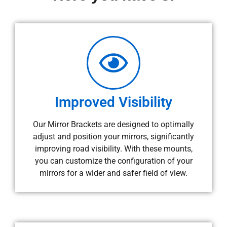
Improved Visibility
Our Mirror Brackets are designed to optimally
adjust and position your mirrors, significantly
improving road visibility. With these mounts,
you can customize the configuration of your
mirrors for a wider and safer field of view.