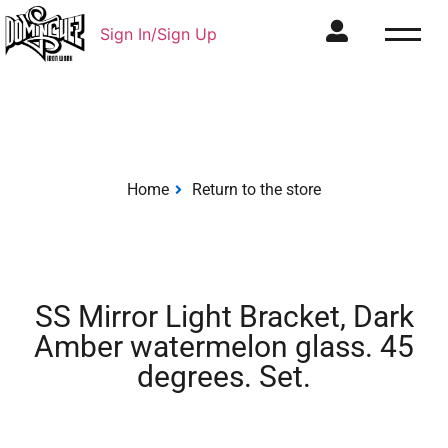
Sign In/Sign Up
Home
Return to the store
SS Mirror Light Bracket, Dark
Amber watermelon glass. 45
degrees. Set.