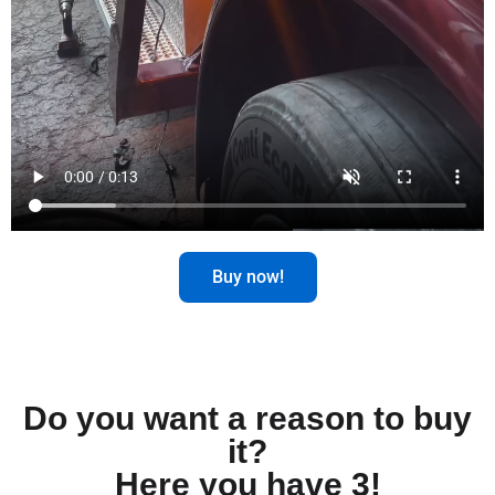
Buy now!
Do you want a reason to buy
it?
Here you have 3!