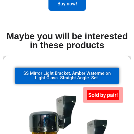
Buy now!
Maybe you will be interested
in these products
SS Mirror Light Bracket, clear watermelon
glass. 90 degrees. Set.
Sold by pair!