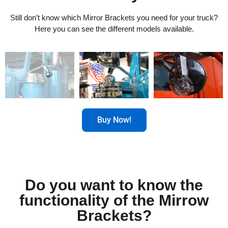
Still don’t know which Mirror Brackets you need for your truck?
Here you can see the different models available.
Buy Now!
Do you want to know the
functionality of the Mirrow
Brackets?