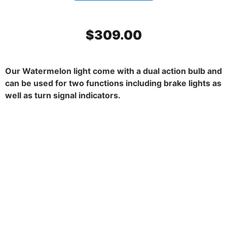
$
309.00
Our Watermelon light come with a dual action bulb and
can be used for two functions including brake lights as
well as turn signal indicators.
SS Mirror Light Bracket, Dark
Amber watermelon glass. 45
degrees. Set.