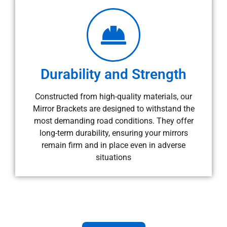
Durability and Strength
Constructed from high-quality materials, our
Mirror Brackets are designed to withstand the
most demanding road conditions. They offer
long-term durability, ensuring your mirrors
remain firm and in place even in adverse
situations