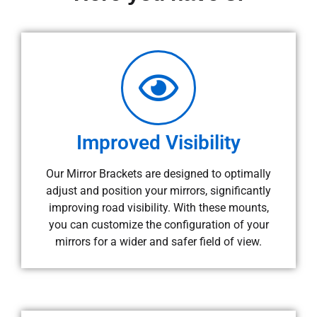
Improved Visibility
Our Mirror Brackets are designed to optimally
adjust and position your mirrors, significantly
improving road visibility. With these mounts,
you can customize the configuration of your
mirrors for a wider and safer field of view.