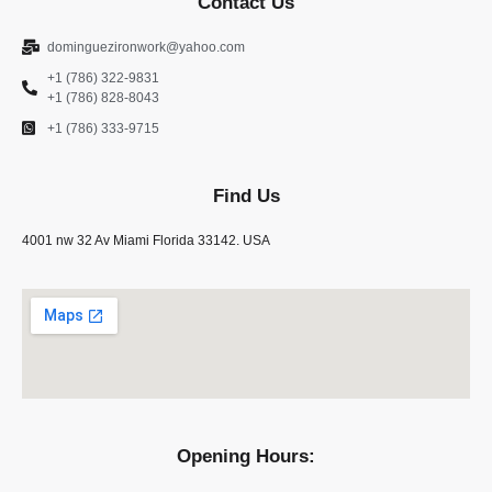
Contact Us
dominguezironwork@yahoo.com
+1 (786) 322-9831
+1 (786) 828-8043
+1 (786) 333-9715
Find Us
4001 nw 32 Av Miami Florida 33142. USA
Opening Hours: