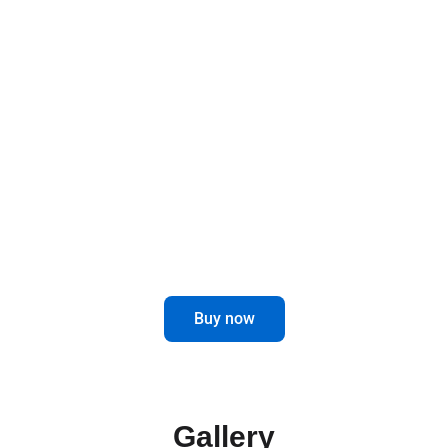
Designed to last and improve, these brackets
offer a robust and functional solution for your
mirrors, elevating the safety and style of your
vehicle.
Optimize the visibility and performance
of your truck with our Mirror Brackets.
Buy now
Gallery