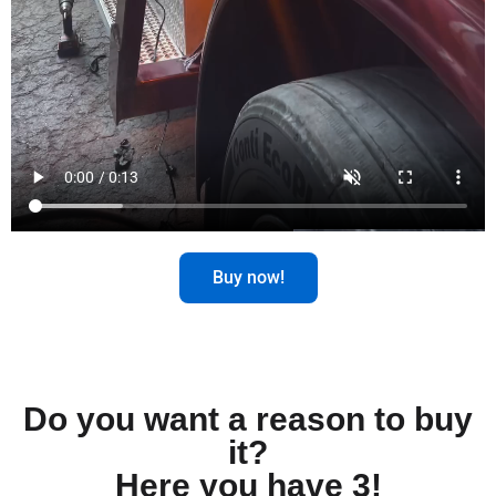
Buy now!
Do you want a reason to buy
it?
Here you have 3!