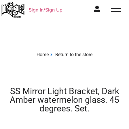
Sign In/Sign Up
Home
Return to the store
SS Mirror Light Bracket, Dark
Amber watermelon glass. 45
degrees. Set.