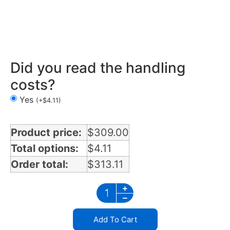
Mirror Light Bracket in Illinois
Did you read the handling
costs?
Yes
(
+
$
4.11
)
Product price:
$
309.00
Total options:
$
4.11
Order total:
$
313.11
Add To Cart