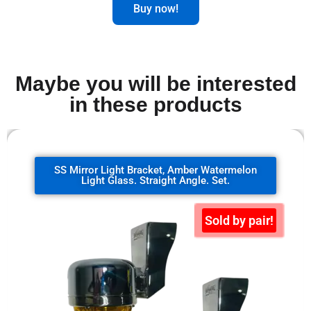
Buy now!
Maybe you will be interested
in these products
SS Mirror Light Bracket, clear watermelon
glass. 90 degrees. Set.