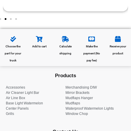
Choose the
Add to cart
Calculate
Make the
Receive your
part for your
shipping
payment (No
product
truck
pay fee)
Products
Accessories
Merchandising DIW
Air Cleaner Light Bar
Mirror Brackets
Air Line Box
Mudflaps Hanger
Base Light Watermelon
Mudflaps
Center Panels
Waterproof Watermelon Lights
Grills
Window Chop