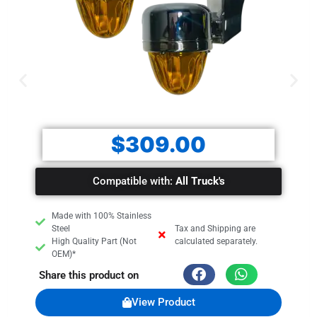
Sold by pair!
$
309.00
Compatible with:
All Truck's
Made with 100% Stainless
Steel
Tax and Shipping are
High Quality Part (Not
calculated separately.
OEM)*
Share this product on
View Product