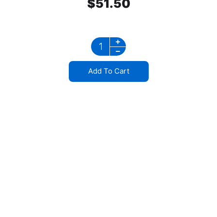
$
51.50
Add To Cart
Stainless Steel
Mirror Bracket Waterproof