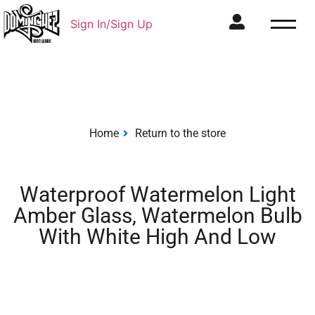
Sign In/Sign Up
Home
Return to the store
Waterproof Watermelon Light
Amber Glass, Watermelon Bulb
With White High And Low