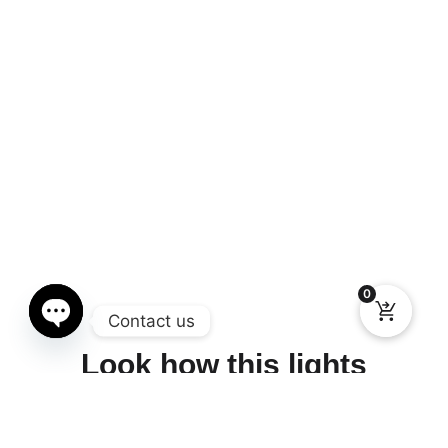
0
Contact us
Open chaty
Look how this lights
works, incredible piece of
art.