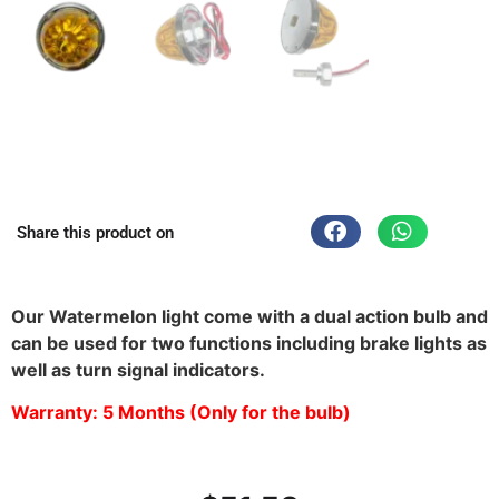
Share this product on
Waterproof Watermelon Light in Nebraska
Our Watermelon light come with a dual action bulb and
can be used for two functions including brake lights as
well as turn signal indicators.
Warranty: 5 Months (Only for the bulb)