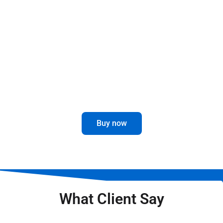
This revolutionary part is designed to give you
maximum durability and performance, no matter
the weather conditions.
Enhance your driving experience with
this innovative and attractive accessory.
Buy now
What Client Say