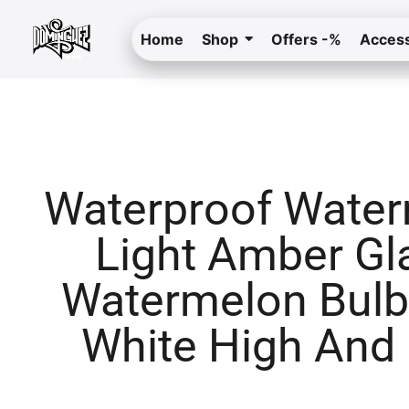
Home
Shop
Offers -%
Access
Waterproof Wate
Light Amber Gl
Watermelon Bulb
White High And