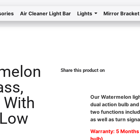
ories
Air Cleaner Light Bar
Lights
Mirror Bracket
Home
Return to the store
rmelon
Share this product on
ass,
Waterproof Watermelon Light in Nevada
 With
Our Watermelon lig
dual action bulb and
two functions includ
 Low
as well as turn signa
Warranty: 5 Months 
bulb)