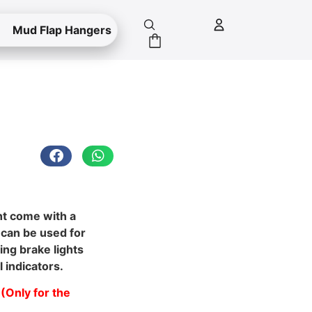
Mud Flap Hangers
ht come with a
 can be used for
ing brake lights
l indicators.
(Only for the