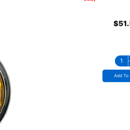
$
51
Add To 