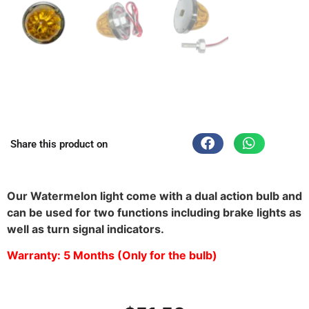
Share this product on
Waterproof Watermelon Light in Texas
Our Watermelon light come with a dual action bulb and
can be used for two functions including brake lights as
well as turn signal indicators.
Warranty: 5 Months (Only for the bulb)