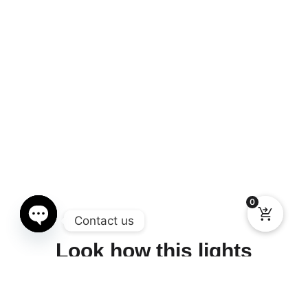
0
Contact us
Look how this lights
Open chaty
works, incredible piece of
art.