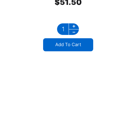
$
51.50
Add To Cart
Stainless Steel
Mirror Bracket Waterproof