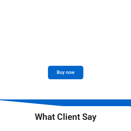
This revolutionary part is designed to give you
maximum durability and performance, no matter
the weather conditions.
Enhance your driving experience with
this innovative and attractive accessory.
Buy now
What Client Say