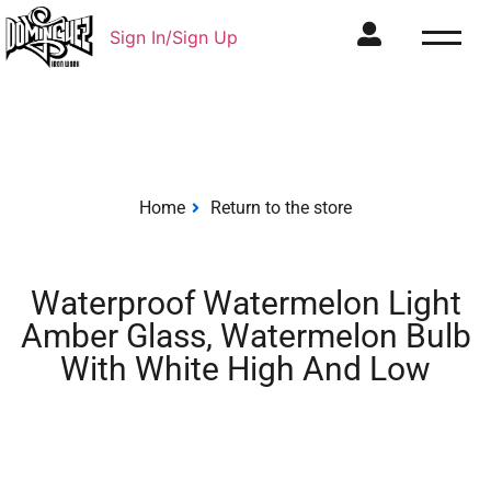
Sign In/Sign Up
Home
Return to the store
Waterproof Watermelon Light
Amber Glass, Watermelon Bulb
With White High And Low